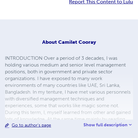
Report This Content to Lulu
About
Camilet Cooray
INTRODUCTION Over a period of 3 decades, I was
holding various medium and senior level management
positions, both in government and private sector
organizations. I have exposed to many work
environments of many countries like UAE, Sri Lanka,
Bangladesh. In my tenture, I have met various personnels
with diversified management techniques and
experiences, some that works like magic some not.
During this term, I, myself learned from other and gained
lots of knowledge. At the same time mainly by reading
Show full description
Go to author's page
and learning and applying those principles into practice by
me. By doing so improved to be a business owner myself.