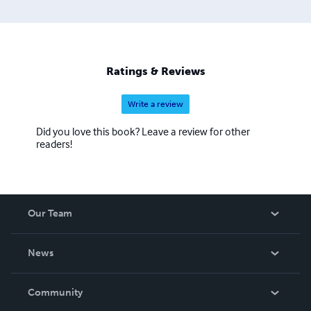
On a special request by dear darling children, my son -
Dilshan Nalaka, and my daughters - Shyami Thamasha
and Dilki Nathasha, to share my experience on
management, to help their Business Administration
Studies, I decided to look back to my notes and text. With
Ratings & Reviews
a very special request from the most important person –
Lerma Penaranda, I decided to compile those finding into
Write a review
Did you love this book? Leave a review for other
readers!
Our Team
About Us
News
Careers
In The News
Community
Events