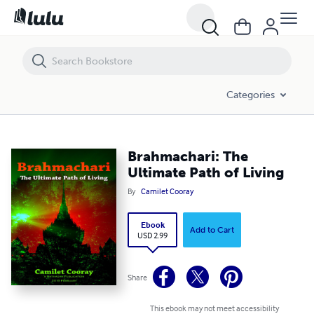
Brahmachari: The Ultimate Path of Living
Categories
Brahmachari: The
Ultimate Path of Living
By
Camilet Cooray
Ebook
Add to Cart
USD 2.99
Share
This ebook may not meet accessibility