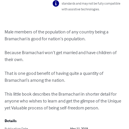
standards and may not be fully compatible
with assistive technologies.
Male members of the population of any country being a 
Bramachari is good for nation’s population.

Because Bramachari won’t get married and have children of 
their own. 

That is one good benefit of having quite a quantity of 
Bramachari’s among the nation.

This little book describes the Bramachari in shorter detail for 
anyone who wishes to learn and get the glimpse of the Unique 
yet Valuable process of being self-freedom person.
Details
Publication Date
Mar 11, 2019