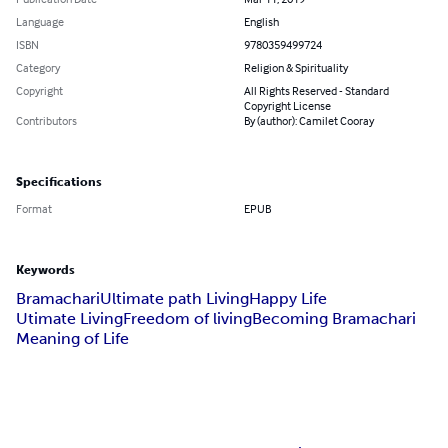
Language
English
ISBN
9780359499724
Category
Religion & Spirituality
Copyright
All Rights Reserved - Standard
Copyright License
Contributors
By (author): Camilet Cooray
Specifications
Format
EPUB
Keywords
Bramachari
Ultimate path Living
Happy Life
Utimate Living
Freedom of living
Becoming Bramachari
Meaning of Life