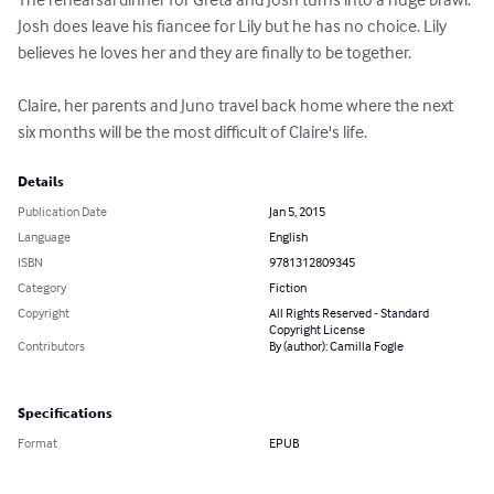
Josh does leave his fiancee for Lily but he has no choice. Lily 
believes he loves her and they are finally to be together.

Claire, her parents and Juno travel back home where the next 
six months will be the most difficult of Claire's life.
Details
Publication Date
Jan 5, 2015
Language
English
ISBN
9781312809345
Category
Fiction
Copyright
All Rights Reserved - Standard
Copyright License
Contributors
By (author): Camilla Fogle
Specifications
Format
EPUB