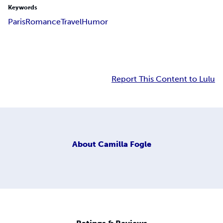
Keywords
Paris
Romance
Travel
Humor
Report This Content to Lulu
About
Camilla Fogle