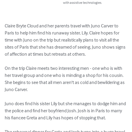
with assistive technologies.
Claire Bryte Cloud and her parents travel with Juno Carver to 
Paris to help him find his runaway sister, Lily. Claire hopes for 
time with Juno on the trip but realistically plans to visit all the 
sites of Paris that she has dreamed of seeing. Juno shows signs 
of affection at times but retreats at others. 

On the trip Claire meets two interesting men - one who is with 
her travel group and one who is minding a shop for his cousin. 
She begins to see that all men aren't as cold and bewildering as 
Juno Carver.

Juno does find his sister Lily but she manages to dodge him and 
the police and find her boyfriend Josh. Josh is in Paris to marry 
his fiancee Greta and Lily has hopes of stopping that.

The rehearsal dinner for Greta and Josh turns into a huge brawl. 