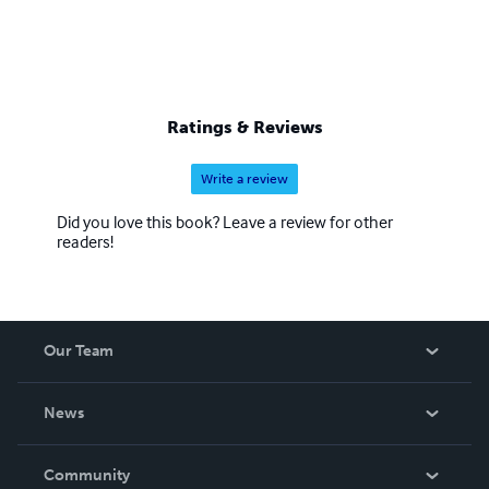
Ratings & Reviews
Write a review
Did you love this book? Leave a review for other
readers!
Our Team
About Us
News
Careers
In The News
Community