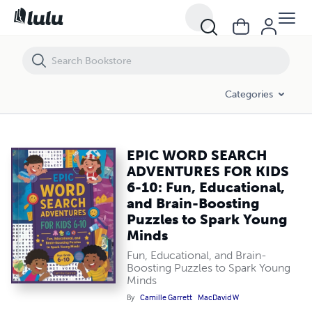
EPIC WORD SEARCH ADVENTURES FOR KIDS 6-10: Fun, Educational, an
Categories
EPIC WORD SEARCH
ADVENTURES FOR KIDS
6-10: Fun, Educational,
and Brain-Boosting
Puzzles to Spark Young
Minds
Fun, Educational, and Brain-
Boosting Puzzles to Spark Young
Minds
By
Camille Garrett
MacDavid W