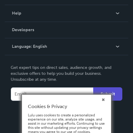
Events
Blog
Help
Videos
Order Lookup
Developers
Podcast
Knowledge Base
Language:
English
Contact Support
English
Get expert tips on direct sales, audience growth, and
Deutsch
exclusive offers to help you build your business.
Unsubscribe at any time.
Français
Italiano
Submit
Español
Cookies & Privacy
Lulu uses cookies to create a personalized
experience on our site, analyze site usage, and
assist in our marketing efforts. Continuing to use
this site without updating your privacy settings
means you agree to our use of cookies.