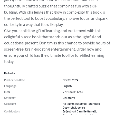
thoughtfully crafted puzzle that combines fun with skill-
building. With challenges that grow in complexity, this book is 
the perfect tool to boost vocabulary, improve focus, and spark 
curiosity in a way that feels like play.

Give your child the gift of learning and excitement with this 
delightful puzzle book that stands out as a thoughtful and 
educational present. Don’t miss this chance to provide hours of 
screen-free, brain-boosting entertainment. Order now and 
ensure your child has the ultimate tool for fun-filled learning 
today!
Details
Publication Date
Nov 28, 2024
Language
English
ISBN
9781300811244
Category
Children's
Copyright
All Rights Reserved - Standard
Copyright License
Contributors
By (author): Camille Garrett,