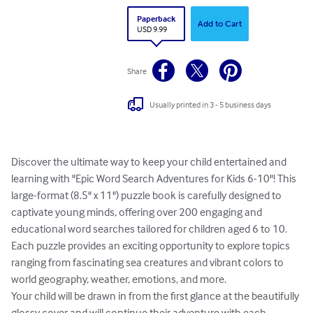
Paperback
Add to Cart
USD 9.99
Share
Usually printed in 3 - 5 business days
Discover the ultimate way to keep your child entertained and 
learning with "Epic Word Search Adventures for Kids 6-10"! This 
large-format (8.5" x 11") puzzle book is carefully designed to 
captivate young minds, offering over 200 engaging and 
educational word searches tailored for children aged 6 to 10. 
Each puzzle provides an exciting opportunity to explore topics 
ranging from fascinating sea creatures and vibrant colors to 
world geography, weather, emotions, and more.

Your child will be drawn in from the first glance at the beautifully 
glossy cover and will continue their adventure with each 