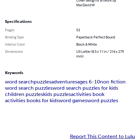
Cover design or artwork by:
MacDavid W
Specifications
Pages
53
Binding Type
Paperback Perfect Bound
Interior Color
Black & White
Dimensions
US Letter (8.5 x 11 in / 216 x 279
mm)
Keywords
word search
puzzles
adventures
ages 6-10
non fiction
word search puzzles
word search puzzles for kids
children puzzles
kids puzzles
activities book
activities books for kids
word games
word puzzles
Report This Content to Lulu