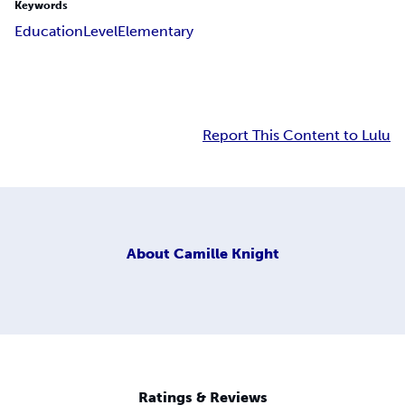
Keywords
Education
Level
Elementary
Report This Content to Lulu
About
Camille Knight
Ratings & Reviews