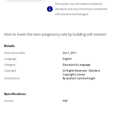
This ebook may not meet accessibility
standards and may not be fully compatible
with assistive technologies.
How to lower the teen pregnancy rate by building self-esteem
Details
Publication Date
Oct 1, 2011
Language
English
Category
Education & Language
Copyright
All Rights Reserved - Standard
Copyright License
Contributors
By (author): Camille Knight
Specifications
Format
PDF