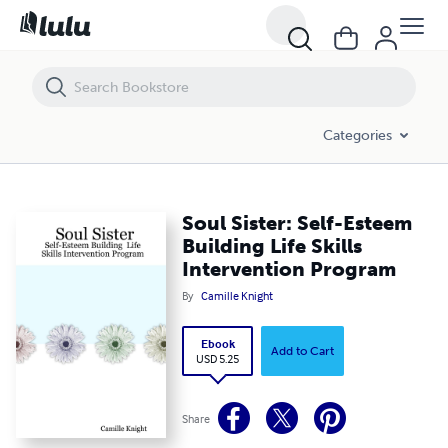
Soul Sister: Self-Esteem Building Life Skills Intervention Program
Categories
Soul Sister: Self-Esteem
Building Life Skills
Intervention Program
By
Camille Knight
Ebook
Add to Cart
USD 5.25
Share