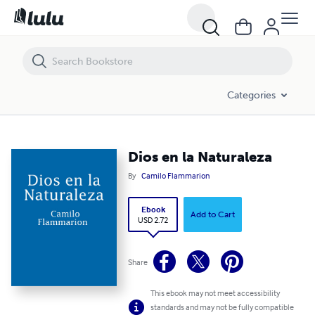
Dios en la Naturaleza
Categories
Dios en la Naturaleza
By
Camilo Flammarion
Ebook
Add to Cart
USD 2.72
Share
This ebook may not meet accessibility
standards and may not be fully compatible