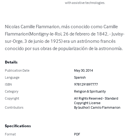
with assistive technologies.
Nicolas Camille Flammarion, más conocido como Camille 
Flammarion(Montigny-le-Roi, 26 de febrero de 1842, - Juvisy-
sur-Orge, 3 de junio de 1925) era un astrónomo francés 
conocido por sus obras de popularización de la astronomía.
Details
Publication Date
May 30, 2014
Language
Spanish
ISBN
9781291897777
Category
Religion & Spirituality
Copyright
All Rights Reserved - Standard
Copyright License
Contributors
By (author): Camilo Flammarion
Specifications
Format
PDF