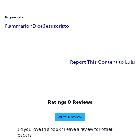
Keywords
Flammarion
Dios
Jesuscristo
Report This Content to Lulu
Ratings & Reviews
Write a review
Did you love this book? Leave a review for other
readers!