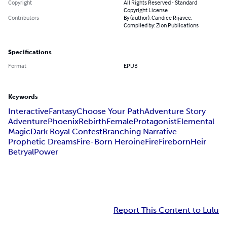
Copyright
All Rights Reserved - Standard
Copyright License
Contributors
By (author): Candice Rijavec,
Compiled by: Zion Publications
Specifications
Format
EPUB
Keywords
Interactive
Fantasy
Choose Your Path
Adventure Story
Adventure
Phoenix
Rebirth
Female
Protagonist
Elemental
Magic
Dark Royal Contest
Branching Narrative
Prophetic Dreams
Fire-Born Heroine
Fire
Fireborn
Heir
Betryal
Power
Report This Content to Lulu