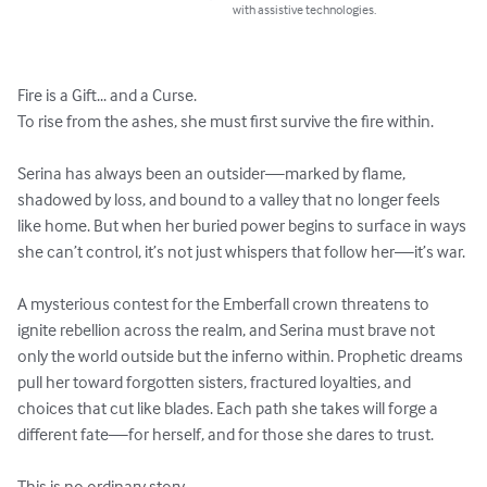
with assistive technologies.
Fire is a Gift... and a Curse.

To rise from the ashes, she must first survive the fire within.

Serina has always been an outsider—marked by flame, 
shadowed by loss, and bound to a valley that no longer feels 
like home. But when her buried power begins to surface in ways 
she can’t control, it’s not just whispers that follow her—it’s war.

A mysterious contest for the Emberfall crown threatens to 
ignite rebellion across the realm, and Serina must brave not 
only the world outside but the inferno within. Prophetic dreams 
pull her toward forgotten sisters, fractured loyalties, and 
choices that cut like blades. Each path she takes will forge a 
different fate—for herself, and for those she dares to trust.

This is no ordinary story.
