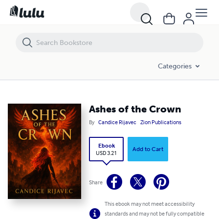
Ashes of the Crown
Categories
Ashes of the Crown
By
Candice Rijavec
Zion Publications
Ebook
Add to Cart
USD 3.21
Share
This ebook may not meet accessibility
standards and may not be fully compatible