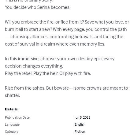
You decide who Serina becomes.

Will you embrace the fire, or flee from it? Save what you love, or 
burn it all to start anew? With every page, you control the path
—choosing alliances, confronting betrayals, and facing the 
cost of survival in a realm where even memory lies.

In this immersive, choose-your-own-destiny epic, every 
decision changes everything.

Play the rebel. Play the heir. Or play with fire.

Rise from the ashes. But beware—some crowns are meant to 
shatter.
Details
Publication Date
Jun 5, 2025
Language
English
Category
Fiction