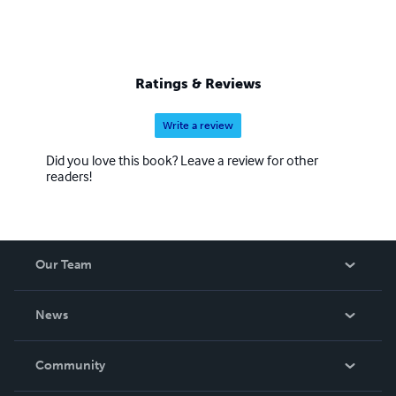
Ratings & Reviews
Write a review
Did you love this book? Leave a review for other
readers!
Our Team
About Us
News
Careers
In The News
Community
Events