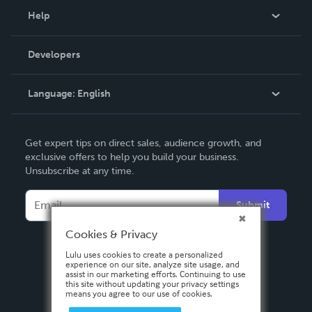
Blog
Help
Videos
Order Lookup
Developers
Podcast
Knowledge Base
Language:
English
Contact Support
English
Get expert tips on direct sales, audience growth, and
Deutsch
exclusive offers to help you build your business.
Unsubscribe at any time.
Français
Italiano
Submit
Español
Cookies & Privacy
Lulu uses cookies to create a personalized
experience on our site, analyze site usage, and
assist in our marketing efforts. Continuing to use
this site without updating your privacy settings
means you agree to our use of cookies.