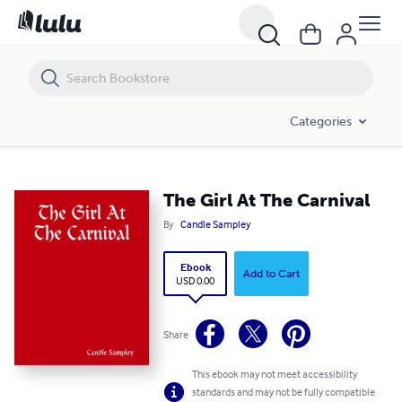
The Girl At The Carnival
Categories
The Girl At The Carnival
By
Candle Sampley
Ebook
Add to Cart
USD 0.00
Share
This ebook may not meet accessibility
standards and may not be fully compatible