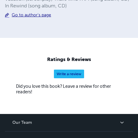
In Rewind (song album, CD)
Go to author's page
Ratings & Reviews
Write a review
Did you love this book? Leave a review for other
readers!
Our Team
About Us