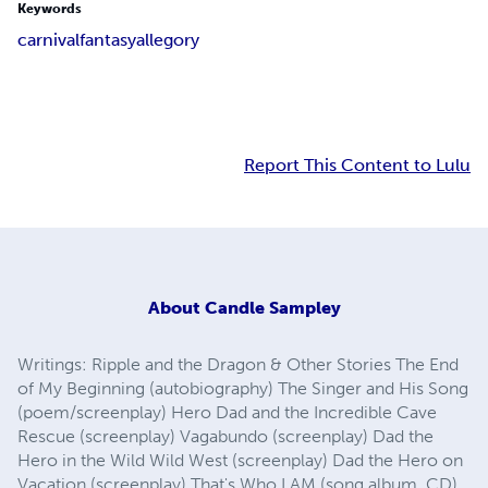
Keywords
carnival
fantasy
allegory
Report This Content to Lulu
About
Candle Sampley
Writings: Ripple and the Dragon & Other Stories The End
of My Beginning (autobiography) The Singer and His Song
(poem/screenplay) Hero Dad and the Incredible Cave
Rescue (screenplay) Vagabundo (screenplay) Dad the
Hero in the Wild Wild West (screenplay) Dad the Hero on
Vacation (screenplay) That's Who I AM (song album, CD)