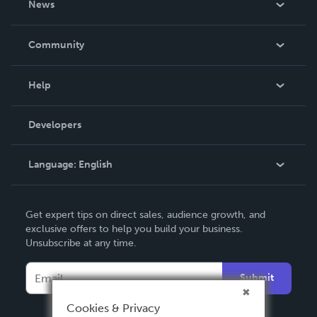
News
Careers
In The News
Community
Events
Blog
Help
Videos
Order Lookup
Developers
Podcast
Knowledge Base
Language:
English
Contact Support
English
Get expert tips on direct sales, audience growth, and
Deutsch
exclusive offers to help you build your business.
Unsubscribe at any time.
Français
Italiano
Submit
Español
Cookies & Privacy