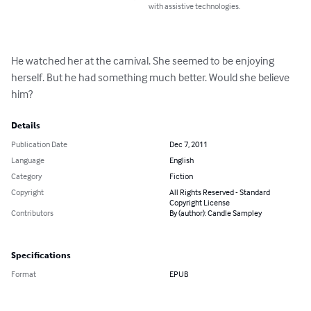
with assistive technologies.
He watched her at the carnival. She seemed to be enjoying 
herself. But he had something much better. Would she believe 
him?
Details
Publication Date
Dec 7, 2011
Language
English
Category
Fiction
Copyright
All Rights Reserved - Standard
Copyright License
Contributors
By (author): Candle Sampley
Specifications
Format
EPUB