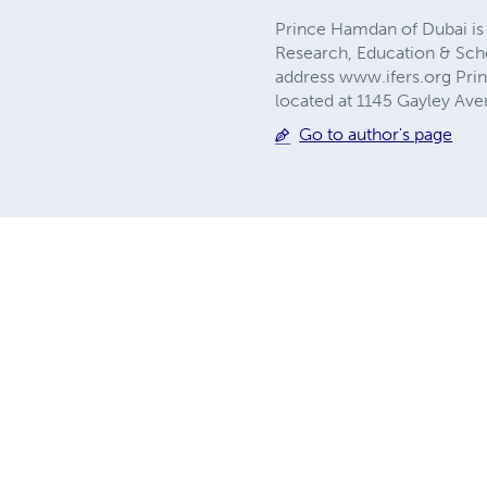
Prince Hamdan of Dubai is a
Research, Education & Scho
address www.ifers.org Pri
located at 1145 Gayley Ave
Go to author's page