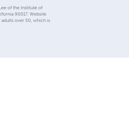
e of the Institute of
lifornia 90017. Website
adults over 50, which is