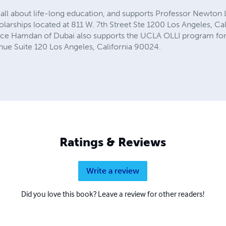
ll about life-long education, and supports Professor Newton Le
larships located at 811 W. 7th Street Ste 1200 Los Angeles, Ca
nce Hamdan of Dubai also supports the UCLA OLLI program for 
nue Suite 120 Los Angeles, California 90024.
Ratings & Reviews
Write a review
Did you love this book? Leave a review for other readers!