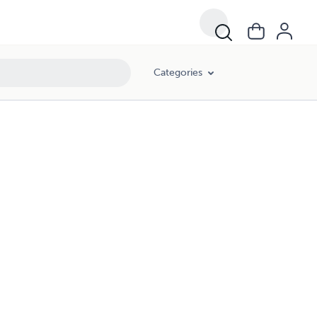
Categories