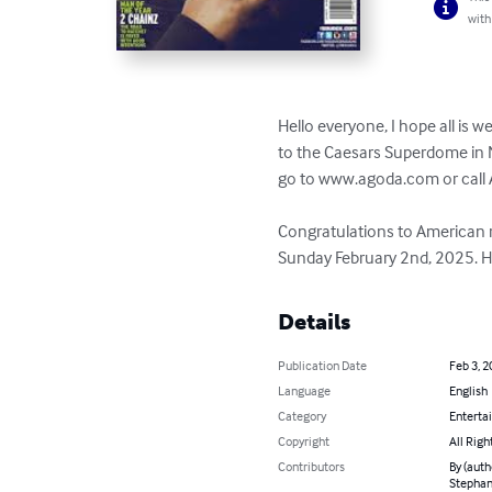
with
Hello everyone, I hope all is w
to the Caesars Superdome in N
go to www.agoda.com or call A
Congratulations to American r
Sunday February 2nd, 2025. He
Details
Publication Date
Feb 3, 2
Language
English
Category
Enterta
Copyright
All Righ
Contributors
By (auth
Stephani