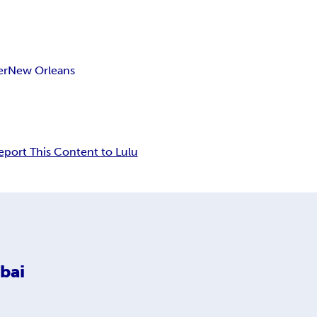
er
New Orleans
eport This Content to Lulu
bai