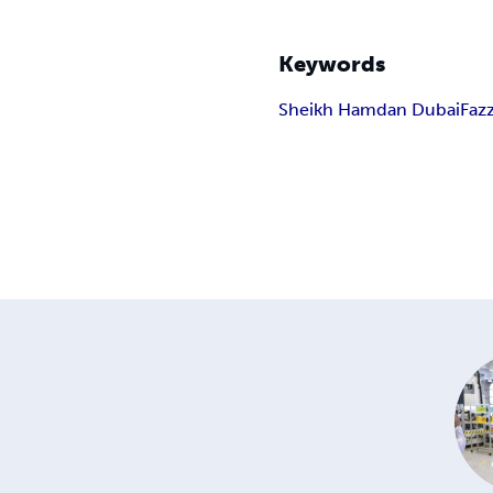
Keywords
Sheikh Hamdan Dubai
Faz