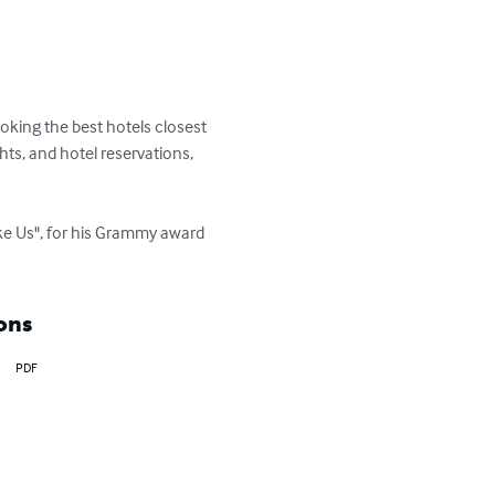
ooking the best hotels closest 
ts, and hotel reservations, 
ke Us", for his Grammy award 
ons
PDF