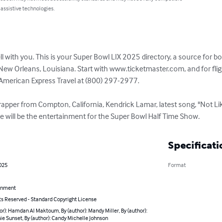
 assistive technologies.
ell with you. This is your Super Bowl LIX 2025 directory, a source for b
ew Orleans, Louisiana. Start with www.ticketmaster.com, and for fligh
merican Express Travel at (800) 297-2977. 

apper from Compton, California, Kendrick Lamar, latest song, "Not Li
 will be the entertainment for the Super Bowl Half Time Show.
Specificati
025
Format
inment
ts Reserved - Standard Copyright License
or): Hamdan Al Maktoum, By (author): Mandy Miller, By (author):
e Sunset, By (author): Candy Michelle Johnson