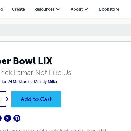
ng
Create
Resources
About
Bookstore
er Bowl LIX
rick Lamar Not Like Us
dan Al Maktoum
Mandy Miller
k
Add to Cart
9
 ebook may not meet accessibility standards and may not be fully compatible