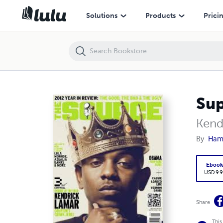
Super Bowl LIX
Solutions
Products
Prici
Sup
Kend
By
Ham
Eboo
USD 9.9
Share
This