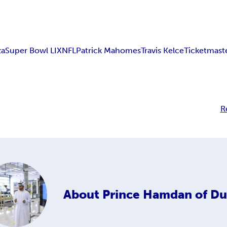
za
Super Bowl LIX
NFL
Patrick Mahomes
Travis Kelce
Ticketmast
R
About
Prince Hamdan of Du