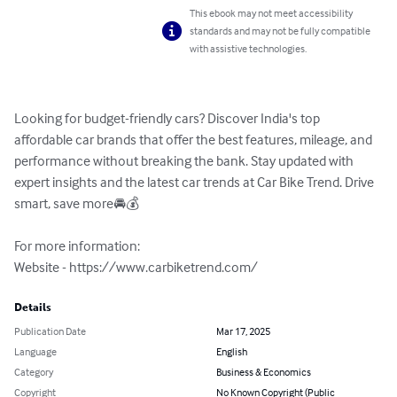
This ebook may not meet accessibility
standards and may not be fully compatible
with assistive technologies.
Looking for budget-friendly cars? Discover India's top 
affordable car brands that offer the best features, mileage, and 
performance without breaking the bank. Stay updated with 
expert insights and the latest car trends at Car Bike Trend. Drive 
smart, save more🚘💰

For more information:

Website - https://www.carbiketrend.com/
Details
Publication Date
Mar 17, 2025
Language
English
Category
Business & Economics
Copyright
No Known Copyright (Public