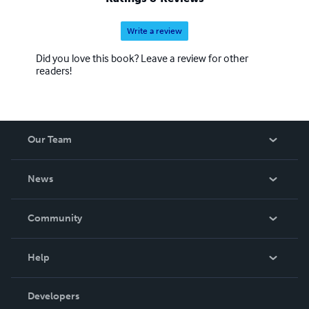
Write a review
Did you love this book? Leave a review for other
readers!
Our Team
About Us
News
Careers
In The News
Community
Events
Blog
Help
Videos
Order Lookup
Developers
Podcast