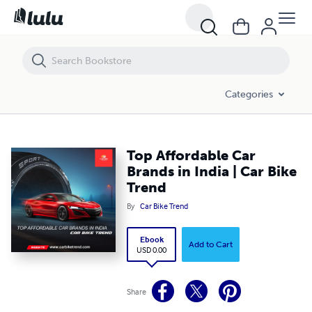
Top Affordable Car Brands in India | Car Bike Trend
Categories
Top Affordable Car
Brands in India | Car Bike
Trend
By
Car Bike Trend
Ebook
Add to Cart
USD 0.00
Share