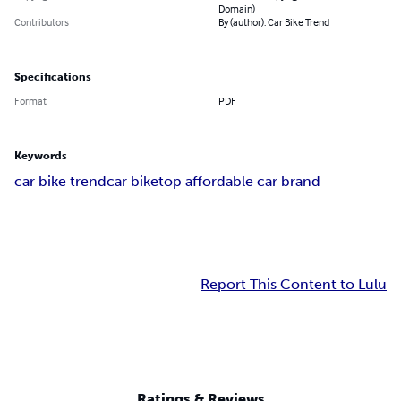
Domain)
Contributors
By (author): Car Bike Trend
Specifications
Format
PDF
Keywords
car bike trend
car bike
top affordable car brand
Report This Content to Lulu
Ratings & Reviews