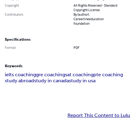
Copyright
All Rights Reserved - Standard
Copyright License
Contributors
By (author):
Careerlineeducation
foundation
Specifications
Format
PDF
Keywords
ielts coaching
gre coaching
sat coaching
pte coaching
study abroad
study in canada
study in usa
Report This Content to Lulu