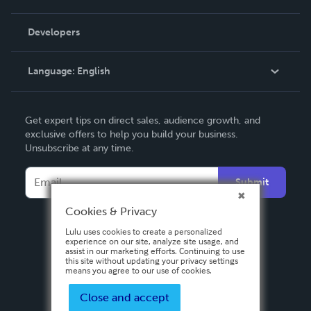
Videos
Order Lookup
Developers
Podcast
Knowledge Base
Language:
English
Contact Support
English
Get expert tips on direct sales, audience growth, and
Deutsch
exclusive offers to help you build your business.
Unsubscribe at any time.
Français
Italiano
Submit
Español
Cookies & Privacy
Lulu uses cookies to create a personalized
experience on our site, analyze site usage, and
assist in our marketing efforts. Continuing to use
this site without updating your privacy settings
means you agree to our use of cookies.
Close and accept