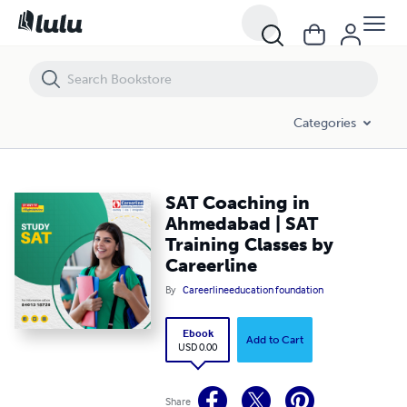
SAT Coaching in Ahmedabad | SAT Training Classes by Careerline
Categories
SAT Coaching in
Ahmedabad | SAT
Training Classes by
Careerline
By
Careerlineeducation foundation
Ebook
Add to Cart
USD 0.00
Share