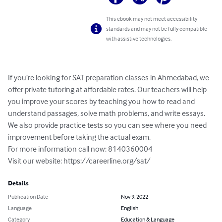
This ebook may not meet accessibility
standards and may not be fully compatible
with assistive technologies.
If you’re looking for SAT preparation classes in Ahmedabad, we 
offer private tutoring at affordable rates. Our teachers will help 
you improve your scores by teaching you how to read and 
understand passages, solve math problems, and write essays. 
We also provide practice tests so you can see where you need 
improvement before taking the actual exam.

For more information call now: 8140360004

Visit our website: https://careerline.org/sat/
Details
Publication Date
Nov 9, 2022
Language
English
Category
Education & Language