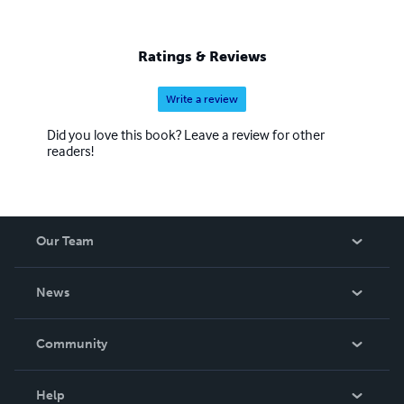
Ratings & Reviews
Write a review
Did you love this book? Leave a review for other
readers!
Our Team
About Us
News
Careers
In The News
Community
Events
Blog
Help