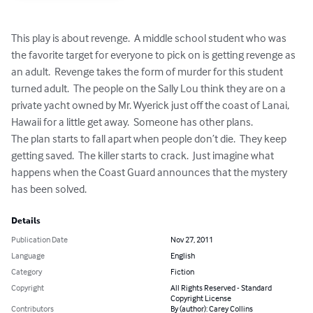
This play is about revenge.  A middle school student who was 
the favorite target for everyone to pick on is getting revenge as 
an adult.  Revenge takes the form of murder for this student 
turned adult.  The people on the Sally Lou think they are on a 
private yacht owned by Mr. Wyerick just off the coast of Lanai, 
Hawaii for a little get away.  Someone has other plans.

The plan starts to fall apart when people don’t die.  They keep 
getting saved.  The killer starts to crack.  Just imagine what 
happens when the Coast Guard announces that the mystery 
has been solved.
Details
Publication Date
Nov 27, 2011
Language
English
Category
Fiction
Copyright
All Rights Reserved - Standard
Copyright License
Contributors
By (author): Carey Collins