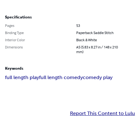
Specifications
Pages
53
Binding Type
Paperback Saddle Stitch
Interior Color
Black & White
Dimensions
A5 (5.83 x 8.27 in / 148 x 210
mm)
Keywords
full length play
full length comedy
comedy play
Report This Content to Lulu