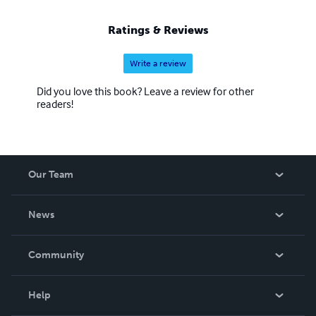
Ratings & Reviews
Write a review
Did you love this book? Leave a review for other
readers!
Our Team
About Us
News
Careers
In The News
Community
Events
Blog
Help
Videos