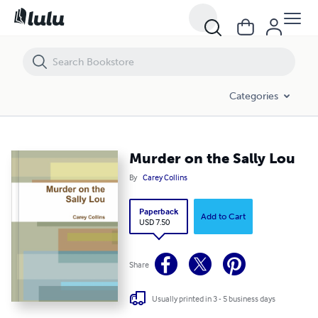
Murder on the Sally Lou
Categories
Murder on the Sally Lou
By
Carey Collins
Paperback
Add to Cart
USD 7.50
Share
Usually printed in 3 - 5 business days