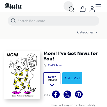
Mom! I've Got News for You!
Categories
Mom! I've Got News for
You!
By
Carl Schoner
Ebook
Add to Cart
USD 4.99
Share
This ebook may not meet accessibility