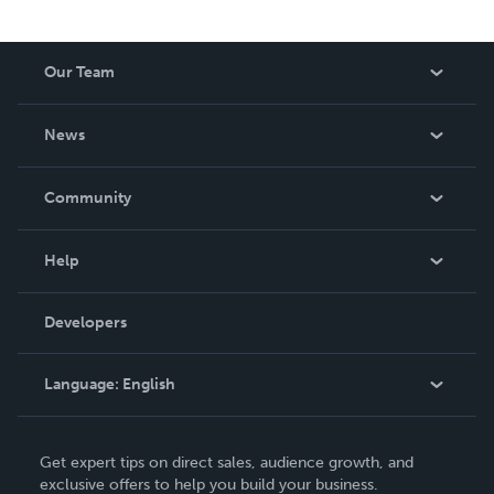
Our Team
About Us
News
Careers
In The News
Community
Events
Blog
Help
Videos
Order Lookup
Developers
Podcast
Knowledge Base
Language:
English
Contact Support
English
Get expert tips on direct sales, audience growth, and
Deutsch
exclusive offers to help you build your business.