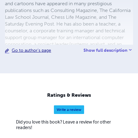
and cartoons have appeared in many prestigious
publications such as Consulting Magazine, The California
Law School Journal, Chess Life Magazine, and The
Saturday Evening Post. He has also been a teacher, a
counselor, a corporate training manager and technical
support group manager for an international computer
corporation, a project leader/systems analyst, and an
Show full description
Go to author's page
Oracle Database Administrator (DBA) for a large
educational institution. Some of his personal hobbies
include astronomy, philosophy, logic puzzles, chess,
cooking, and Asian cultural and language studies.
Ratings & Reviews
Write a review
Did you love this book? Leave a review for other
readers!