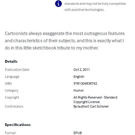
standards and may not be fully compatible
with assistive technologies.
Cartoonists always exaggerate the most outrageous features 
and characteristics of their subjects, and this is exactly what I 
do in this little sketchbook tribute to my mother.
Details
Publication Date
Oct 2, 2011
Language
English
ISBN
9781304838742
Category
Humor
Copyright
All Rights Reserved - Standard
Copyright License
Contributors
By (author): Carl Schoner
Specifications
Format
EPUB