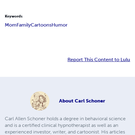
Keywords
Mom
Family
Cartoons
Humor
Report This Content to Lulu
About
Carl Schoner
Carl Allen Schoner holds a degree in behavioral science
and is a certified clinical hypnotherapist as well as an
experienced investor, writer, and cartoonist. His articles