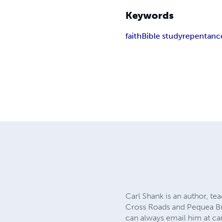
Keywords
faith
Bible study
repentanc
Carl Shank is an author, te
Cross Roads and Pequea Bre
can always email him at
ca