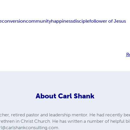
e
conversion
community
happiness
disciple
follower of Jesus
R
About
Carl Shank
acher, retired pastor and leadership mentor. He had recently be
thren in Christ Church. He has written a number of helpful bib
rl@carlshankconsulting.com
.