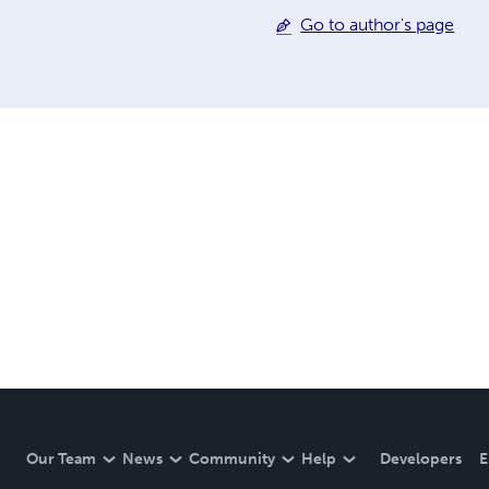
Go to author's page
Our Team
News
Community
Help
Developers
E