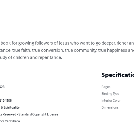
n book for growing followers of Jesus who want to go deeper, richer and
tance, true faith, true conversion, true community, true happiness and
 study of children and repentance.
Specificati
023
Pages
Binding Type
2134508
Interior Color
 & Spirituality
Dimensions
ts Reserved - Standard Copyright License
or): Carl Shank