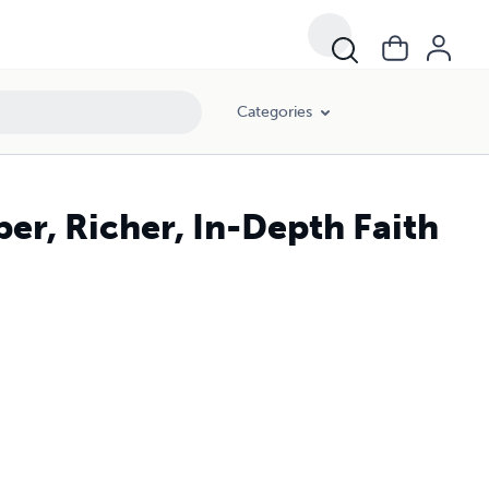
Categories
er, Richer, In-Depth Faith