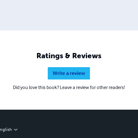
Ratings & Reviews
Write a review
Did you love this book? Leave a review for other readers!
nglish