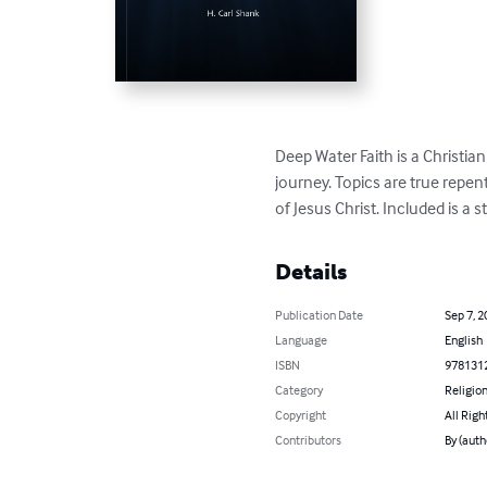
Deep Water Faith is a Christia
journey. Topics are true repen
of Jesus Christ. Included is a
Details
Publication Date
Sep 7, 2
Language
English
ISBN
978131
Category
Religion
Copyright
All Righ
Contributors
By (auth