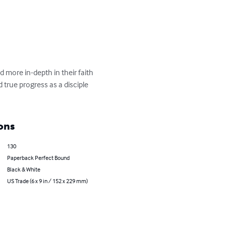
 more in-depth in their faith 
 true progress as a disciple 
ons
130
Paperback Perfect Bound
Black & White
US Trade (6 x 9 in / 152 x 229 mm)