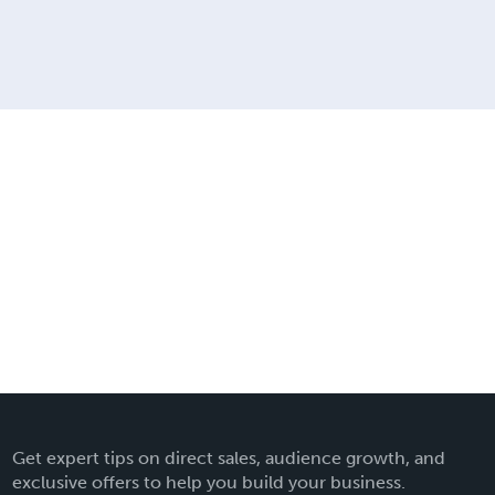
Get expert tips on direct sales, audience growth, and
exclusive offers to help you build your business.