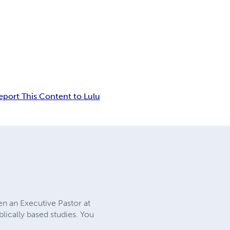
eport This Content to Lulu
en an Executive Pastor at
lically based studies. You