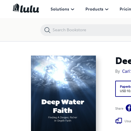
Deep Water Faith: Finding a Deeper, Richer, In-Depth Faith
Solutions
Products
Prici
Dee
By
Carl
Paperb
USD 10
Share
Usua