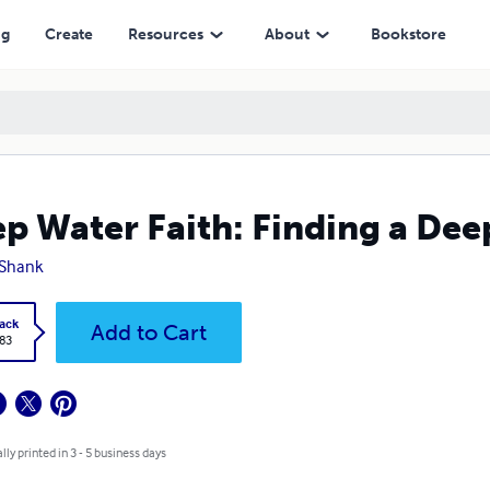
ng
Create
Resources
About
Bookstore
p Water Faith: Finding a Deep
 Shank
ack
Add to Cart
.83
lly printed in 3 - 5 business days