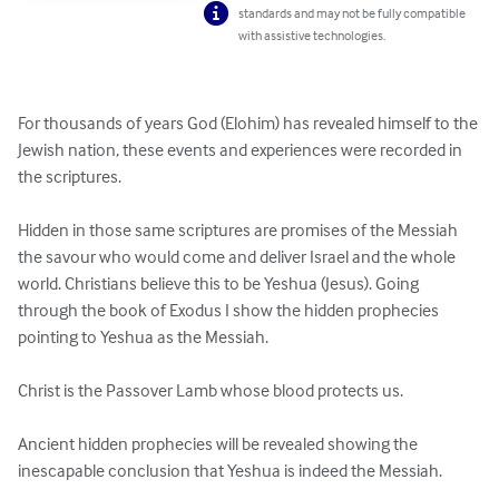
standards and may not be fully compatible
with assistive technologies.
For thousands of years God (Elohim) has revealed himself to the 
Jewish nation, these events and experiences were recorded in 
the scriptures.

Hidden in those same scriptures are promises of the Messiah 
the savour who would come and deliver Israel and the whole 
world. Christians believe this to be Yeshua (Jesus). Going 
through the book of Exodus I show the hidden prophecies 
pointing to Yeshua as the Messiah.

Christ is the Passover Lamb whose blood protects us. 

Ancient hidden prophecies will be revealed showing the 
inescapable conclusion that Yeshua is indeed the Messiah.