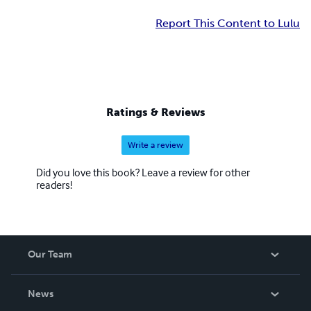
Report This Content to Lulu
Ratings & Reviews
Write a review
Did you love this book? Leave a review for other
readers!
Our Team
About Us
News
Careers