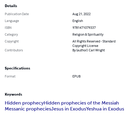
Details
Publication Date
Aug 21, 2022
Language
English
ISBN
9781471079337
Category
Religion & Spirituality
Copyright
All Rights Reserved - Standard
Copyright License
Contributors
By (author): Carl Wright
Specifications
Format
EPUB
Keywords
Hidden prophecy
Hidden prophecies of the Messiah
Messanic prophecies
Jesus in Exodus
Yeshua in Exodus