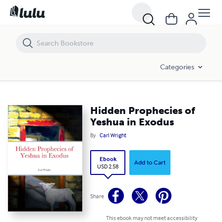
Hidden Prophecies of Yeshua in Exodus
Categories
Hidden Prophecies of
Yeshua in Exodus
By
Carl Wright
Ebook
Add to Cart
USD 2.58
Share
This ebook may not meet accessibility