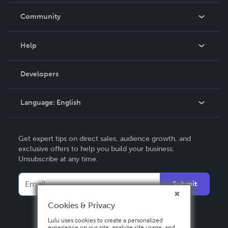
In The News
Community
Events
Blog
Help
Videos
Order Lookup
Developers
Podcast
Knowledge Base
Language:
English
Contact Support
English
Get expert tips on direct sales, audience growth, and
Deutsch
exclusive offers to help you build your business.
Unsubscribe at any time.
Français
Italiano
Submit
Español
Cookies & Privacy
Lulu uses cookies to create a personalized
experience on our site, analyze site usage, and