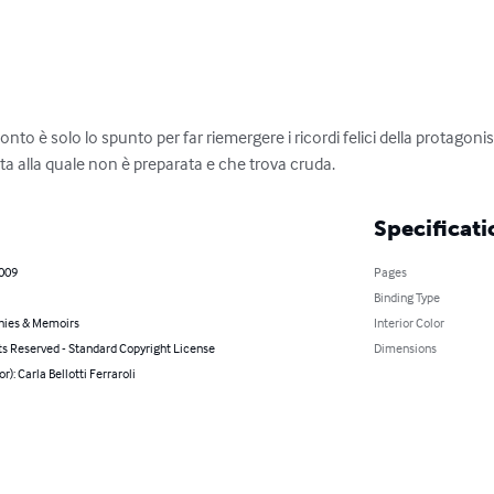
nto è solo lo spunto per far riemergere i ricordi felici della protago
ta alla quale non è preparata e che trova cruda.
Specificati
2009
Pages
Binding Type
hies & Memoirs
Interior Color
ts Reserved - Standard Copyright License
Dimensions
r): Carla Bellotti Ferraroli