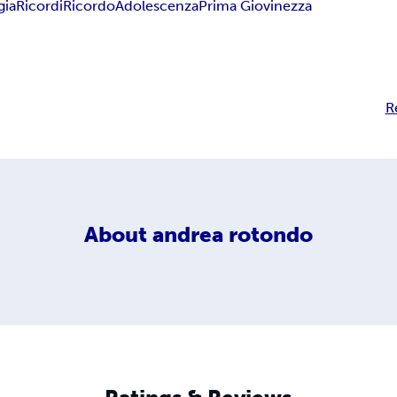
gia
Ricordi
Ricordo
Adolescenza
Prima Giovinezza
R
About
andrea rotondo