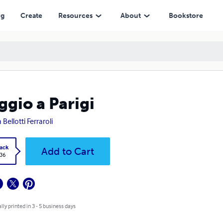
ng
Create
Resources
About
Bookstore
ggio a Parigi
 Bellotti Ferraroli
ack
Add to Cart
.36
lly printed in 3 - 5 business days