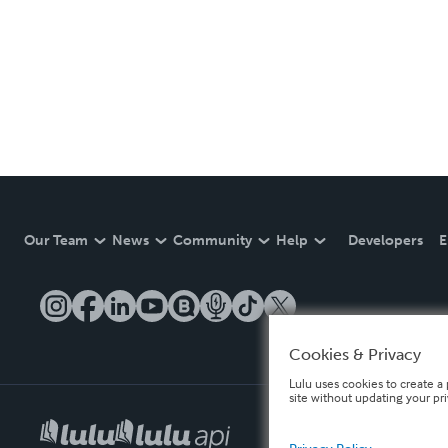
Our Team
News
Community
Help
Developers
E
Cookies & Privacy
Lulu uses cookies to create a 
site without updating your pr