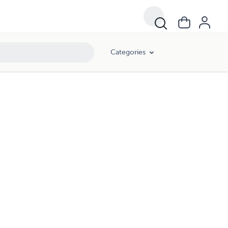
Categories