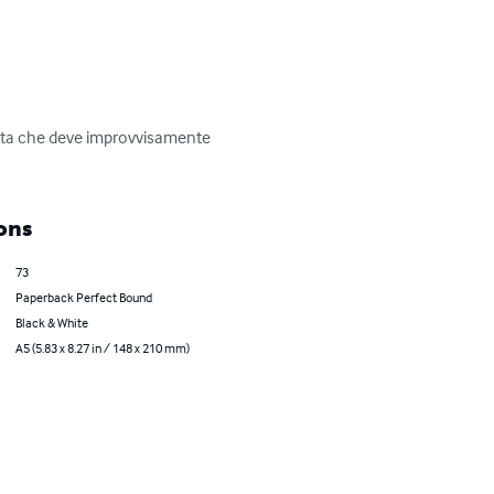
nista che deve improvvisamente 
ons
73
Paperback Perfect Bound
Black & White
A5 (5.83 x 8.27 in / 148 x 210 mm)