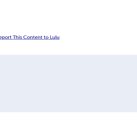
eport This Content to Lulu