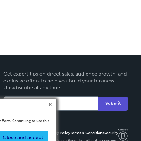
Get expert tips on direct sales, audience growth, and
exclusive offers to help you build your business.
Unsubscribe at any time.
Submit
fforts. Continuing to use this
Privacy Policy
Terms & Conditions
Security
Close and accept
Copyright ©
2026 Lulu Press, Inc. All rights reserved.