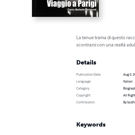
La tenue trama di questo racco
scontrarsi con una realtà adul
Details
Publication Date
Aug 5, 
Language
Italian
Category
Biograp
Copyright
All Righ
Contributors
By (autho
Keywords