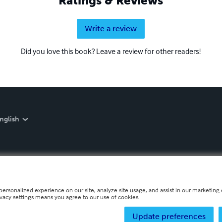
Ratings & Reviews
Write a review
Did you love this book? Leave a review for other readers!
nglish
personalized experience on our site, analyze site usage, and assist in our marketing e
ivacy settings means you agree to our use of cookies.
Update preferences