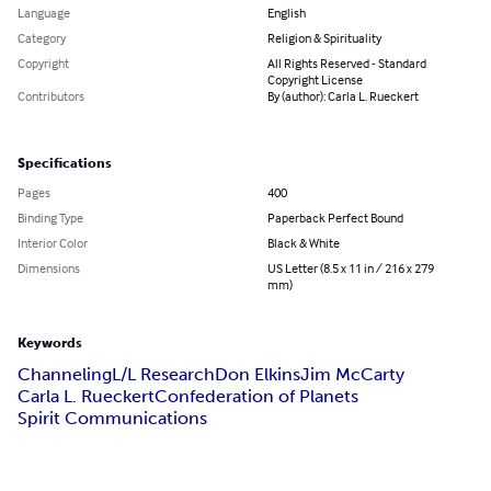
Language
English
Category
Religion & Spirituality
Copyright
All Rights Reserved - Standard
Copyright License
Contributors
By (author): Carla L. Rueckert
Specifications
Pages
400
Binding Type
Paperback Perfect Bound
Interior Color
Black & White
Dimensions
US Letter (8.5 x 11 in / 216 x 279
mm)
Keywords
Channeling
L/L Research
Don Elkins
Jim McCarty
Carla L. Rueckert
Confederation of Planets
Spirit Communications