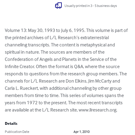
Usually printed in 3 - 5 business days
Volume 13: May 30, 1993 to July 6, 1995. This volume is part of 
the printed archives of L/L Research’s extraterrestrial 
channeling transcripts. The content is metaphysical and 
spiritual in nature. The sources are members of the 
Confederation of Angels and Planets in the Service of the 
Infinite Creator. Often the format is Q&A, where the source 
responds to questions from the research group members. The 
channels for L/L Research are Don Elkins, Jim McCarty and 
Carla L. Rueckert, with additional channeling by other group 
members from time to time. This series of volumes spans the 
years from 1972 to the present. The most recent transcripts 
are available at the L/L Research site, www.llresearch.org.
Details
Publication Date
Apr 1, 2010