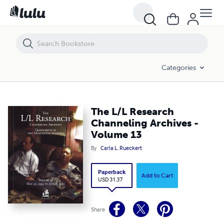
The L/L Research Channeling Archives - Volume 13
Categories
The L/L Research
Channeling Archives -
Volume 13
By
Carla L. Rueckert
Paperback
Add to Cart
USD 31.37
Share