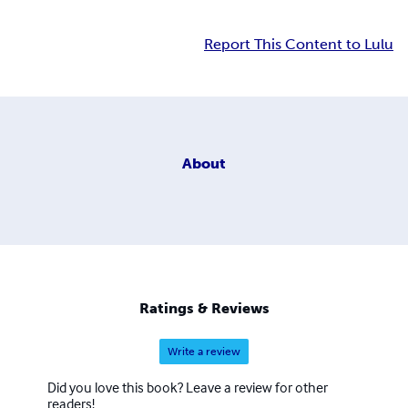
Report This Content to Lulu
About
Ratings & Reviews
Write a review
Did you love this book? Leave a review for other
readers!