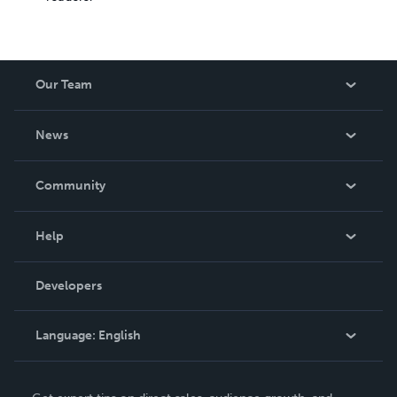
Our Team
About Us
News
Careers
In The News
Community
Events
Blog
Help
Videos
Order Lookup
Developers
Podcast
Knowledge Base
Language:
English
Contact Support
English