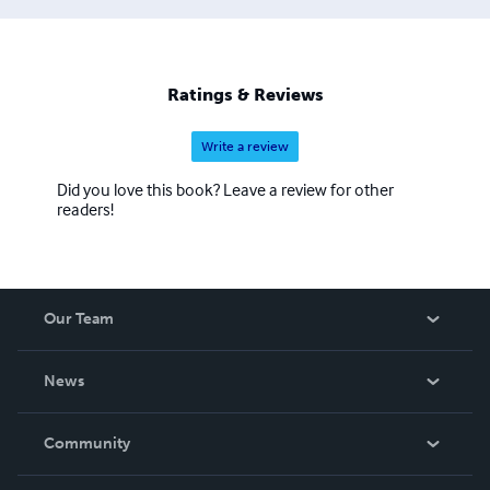
Ratings & Reviews
Write a review
Did you love this book? Leave a review for other
readers!
Our Team
About Us
News
Careers
In The News
Community
Events