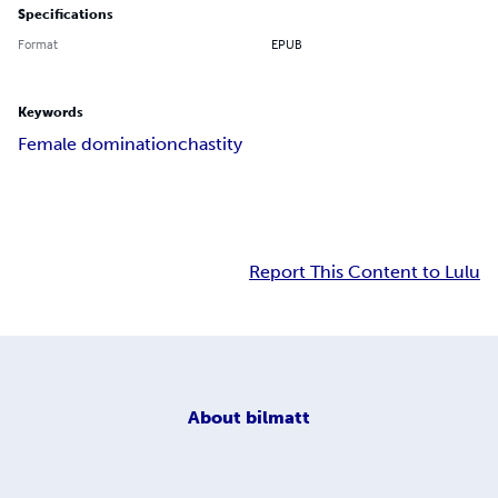
Specifications
Format
EPUB
Keywords
Female domination
chastity
Report This Content to Lulu
About
bilmatt