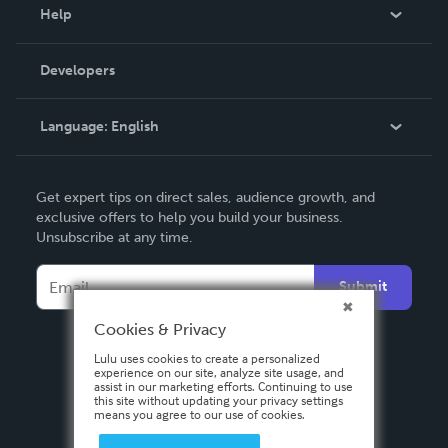
Blog
Help
Videos
Order Lookup
Developers
Podcast
Knowledge Base
Language:
English
Contact Support
English
Get expert tips on direct sales, audience growth, and
Deutsch
exclusive offers to help you build your business.
Unsubscribe at any time.
Français
Italiano
Submit
Español
Cookies & Privacy
Lulu uses cookies to create a personalized
experience on our site, analyze site usage, and
assist in our marketing efforts. Continuing to use
this site without updating your privacy settings
means you agree to our use of cookies.