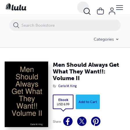
Men Should Always Get What They Want!!: Volume II
Categories
Men Should Always Get
What They Want!!:
Volume II
By
Carla M. King
Ebook
Add to Cart
USD 6.99
Share