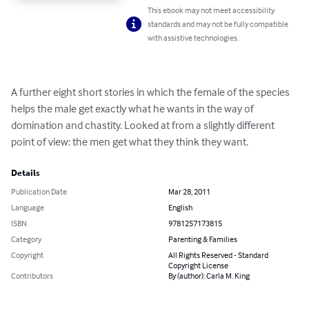
This ebook may not meet accessibility
standards and may not be fully compatible
with assistive technologies.
A further eight short stories in which the female of the species 
helps the male get exactly what he wants in the way of 
domination and chastity. Looked at from a slightly different 
point of view: the men get what they think they want.
Details
Publication Date
Mar 28, 2011
Language
English
ISBN
9781257173815
Category
Parenting & Families
Copyright
All Rights Reserved - Standard
Copyright License
Contributors
By (author): Carla M. King