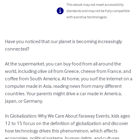
This ebook may not meet accessibility
standards and may not be fully compatible
with assistive technologies.
Have you noticed that our planet is becoming increasingly 
connected?

At the supermarket, you can buy food from all around the 
world, including olive oil from Greece, cheese from France, and 
coffee from South America. At home, you surf the internet on a 
computer made in Asia, reading news from many different 
countries. Your parents might drive a car made in America, 
Japan, or Germany. 

In Globalization: Why We Care About Faraway Events, kids ages 
12 to 15 focus on the definition of globalization and discover 
how technology drives this phenomenon, which affects 
economies, political systems, human rights, and cultures 