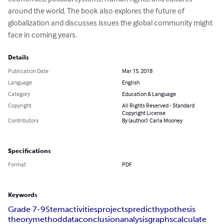
around the world. The book also explores the future of 
globalization and discusses issues the global community might 
face in coming years.
Details
Publication Date
Mar 15, 2018
Language
English
Category
Education & Language
Copyright
All Rights Reserved - Standard
Copyright License
Contributors
By (author): Carla Mooney
Specifications
Format
PDF
Keywords
Grade 7-9
Stem
activities
projects
predict
hypothesis
theory
method
data
conclusion
analysis
graphs
calculate