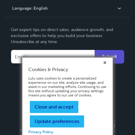
Language:
English
Contact Support
English
Get expert tips on direct sales, audience growth, and
Deutsch
exclusive offers to help you build your business.
Unsubscribe at any time.
Français
Italiano
Submit
Español
Cookies & Privacy
Lulu uses cookies to create a personalized
experience on our site, analyze site usage, and
assist in our marketing efforts. Continuing to use
this site without updating your privacy settings
means you agree to our use of cookies.
Close and accept
Update preferences
Privacy Policy
Terms & Conditions
Security
Copyright ©
2026 Lulu Press, Inc. All rights reserved.
Privacy Policy