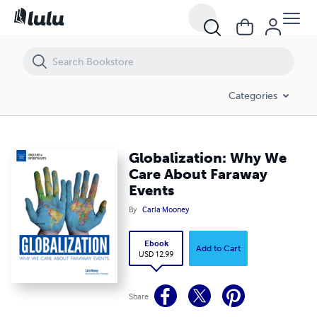
Globalization: Why We Care About Faraway Events
Categories
Globalization: Why We
Care About Faraway
Events
By
Carla Mooney
Ebook
Add to Cart
USD 12.99
Share