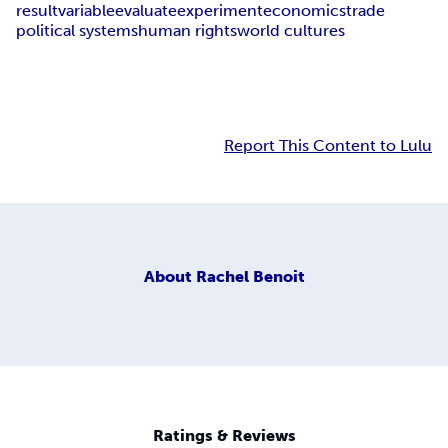
result
variable
evaluate
experiment
economics
trade
political systems
human rights
world cultures
Report This Content to Lulu
About
Rachel Benoit
Ratings & Reviews