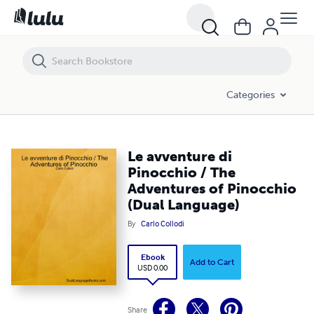
Le avventure di Pinocchio / The Adventures of Pinocchio (Dual Lang
Categories
Le avventure di
Pinocchio / The
Adventures of Pinocchio
(Dual Language)
By
Carlo Collodi
Ebook
Add to Cart
USD 0.00
Share