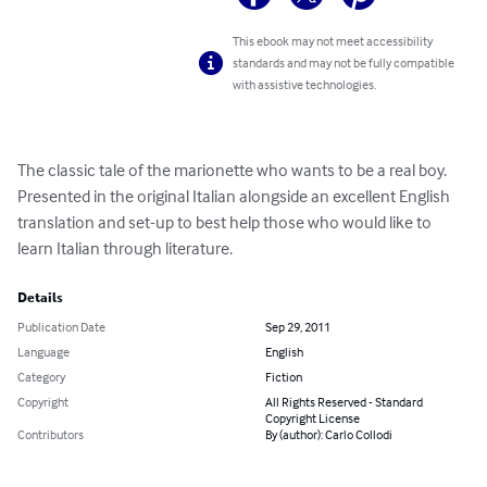
This ebook may not meet accessibility
standards and may not be fully compatible
with assistive technologies.
The classic tale of the marionette who wants to be a real boy. 
Presented in the original Italian alongside an excellent English 
translation and set-up to best help those who would like to 
learn Italian through literature.
Details
Publication Date
Sep 29, 2011
Language
English
Category
Fiction
Copyright
All Rights Reserved - Standard
Copyright License
Contributors
By (author): Carlo Collodi