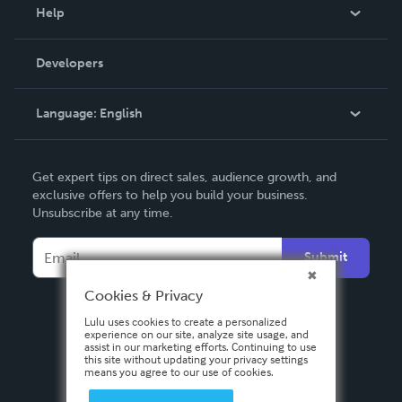
Blog
Help
Videos
Order Lookup
Developers
Podcast
Knowledge Base
Language:
English
Contact Support
English
Get expert tips on direct sales, audience growth, and
Deutsch
exclusive offers to help you build your business.
Unsubscribe at any time.
Français
Italiano
Submit
Español
Cookies & Privacy
Lulu uses cookies to create a personalized
experience on our site, analyze site usage, and
assist in our marketing efforts. Continuing to use
this site without updating your privacy settings
means you agree to our use of cookies.