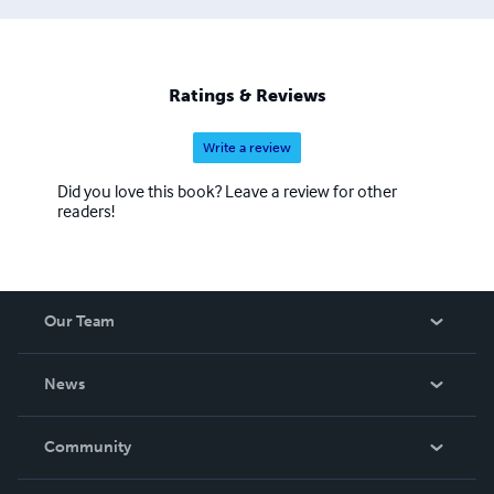
Ratings & Reviews
Write a review
Did you love this book? Leave a review for other
readers!
Our Team
About Us
News
Careers
In The News
Community
Events