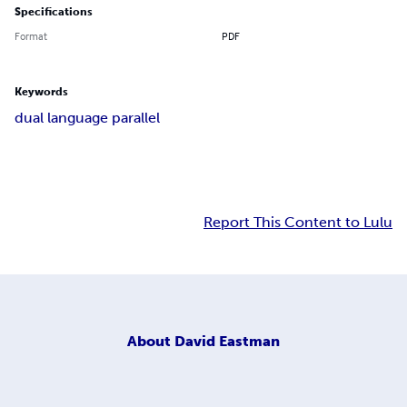
Specifications
Format
PDF
Keywords
dual language parallel
Report This Content to Lulu
About
David Eastman