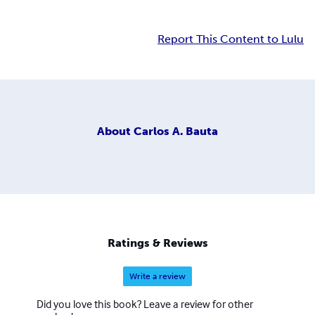
Report This Content to Lulu
About
Carlos A. Bauta
Ratings & Reviews
Write a review
Did you love this book? Leave a review for other