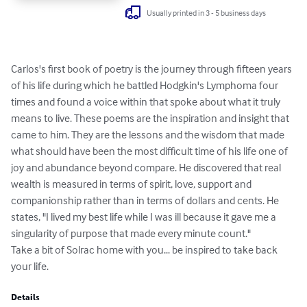
Usually printed in 3 - 5 business days
Carlos's first book of poetry is the journey through fifteen years 
of his life during which he battled Hodgkin's Lymphoma four 
times and found a voice within that spoke about what it truly 
means to live. These poems are the inspiration and insight that 
came to him. They are the lessons and the wisdom that made 
what should have been the most difficult time of his life one of 
joy and abundance beyond compare. He discovered that real 
wealth is measured in terms of spirit, love, support and 
companionship rather than in terms of dollars and cents. He 
states, "I lived my best life while I was ill because it gave me a 
singularity of purpose that made every minute count."

Take a bit of Solrac home with you... be inspired to take back 
your life.
Details