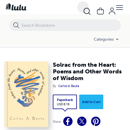
Solrac from the Heart: Poems and Other Words of Wisdom
Categories
Solrac from the Heart:
Poems and Other Words
of Wisdom
By
Carlos A. Bauta
Paperback
Add to Cart
USD 8.18
Share