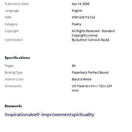
Publication Date
Apr 14, 2008
Language
English
ISBN
9781435716124
Category
Poetry
Copyright
All Rights Reserved - Standard
Copyright License
Contributors
By (author): Carlos A. Bauta
Specifications
Pages
84
Binding Type
Paperback Perfect Bound
Interior Color
Black & White
Dimensions
US Trade (6 x 9 in / 152 x 229
mm)
Keywords
Inspirational
self-improvement
spirituality