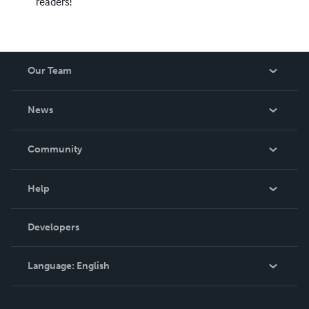
readers!
Our Team
About Us
News
Careers
In The News
Community
Events
Blog
Help
Videos
Order Lookup
Developers
Podcast
Knowledge Base
Language:
English
Contact Support
English