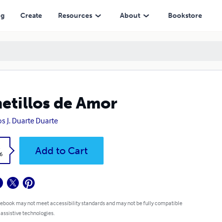
ng
Create
Resources
About
Bookstore
etillos de Amor
os J. Duarte Duarte
k
Add to Cart
6
 ebook may not meet accessibility standards and may not be fully compatible
 assistive technologies.