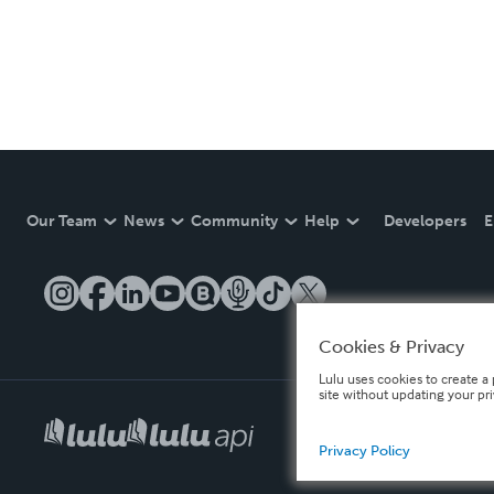
Our Team
News
Community
Help
Developers
E
Cookies & Privacy
Lulu uses cookies to create a 
site without updating your pr
Privacy Policy