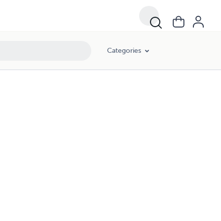
Categories