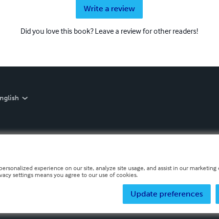
Write a review
Did you love this book? Leave a review for other readers!
nglish
personalized experience on our site, analyze site usage, and assist in our marketing e
ivacy settings means you agree to our use of cookies.
Update preferences