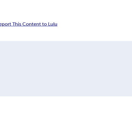
eport This Content to Lulu