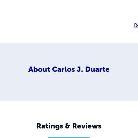
R
About
Carlos J. Duarte
Ratings & Reviews