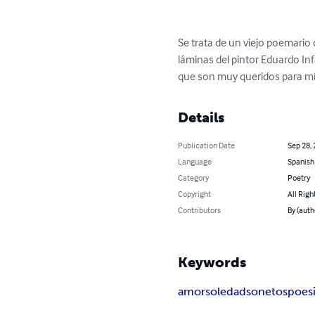
Se trata de un viejo poemario
láminas del pintor Eduardo Inf
que son muy queridos para mí.
Details
Publication Date
Sep 28,
Language
Spanish
Category
Poetry
Copyright
All Righ
Contributors
By (auth
Keywords
amor
soledad
sonetos
poes