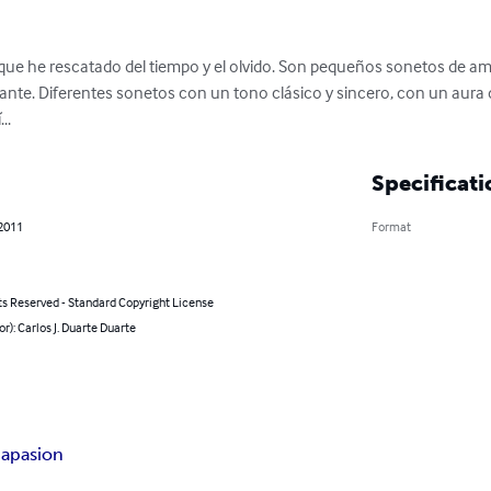
 que he rescatado del tiempo y el olvido. Son pequeños sonetos de 
ante. Diferentes sonetos con un tono clásico y sincero, con un aura d
..
Specificati
 2011
Format
ts Reserved - Standard Copyright License
or): Carlos J. Duarte Duarte
ia
pasion