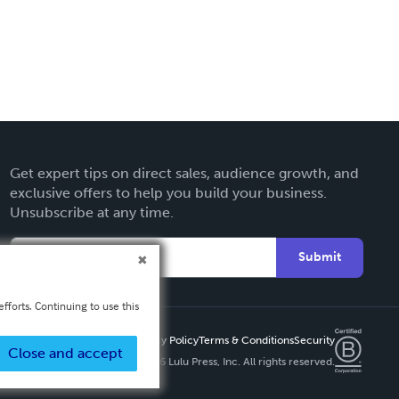
Get expert tips on direct sales, audience growth, and
exclusive offers to help you build your business.
Unsubscribe at any time.
Submit
fforts. Continuing to use this
Privacy Policy
Terms & Conditions
Security
Close and accept
Copyright ©
2026 Lulu Press, Inc. All rights reserved.