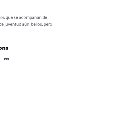
amor, que se acompañan de 
e juventud aún, bellos, pero 
ons
PDF