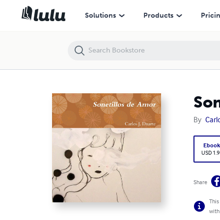
Sonetillos de Amor
Solutions
Products
Prici
Son
By
Carl
Eboo
USD 1.9
Share
This
with