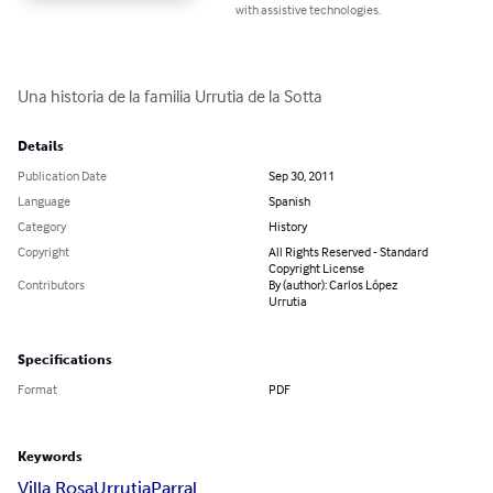
with assistive technologies.
Una historia de la familia Urrutia de la Sotta
Details
Publication Date
Sep 30, 2011
Language
Spanish
Category
History
Copyright
All Rights Reserved - Standard
Copyright License
Contributors
By (author): Carlos López
Urrutia
Specifications
Format
PDF
Keywords
Villa Rosa
Urrutia
Parral