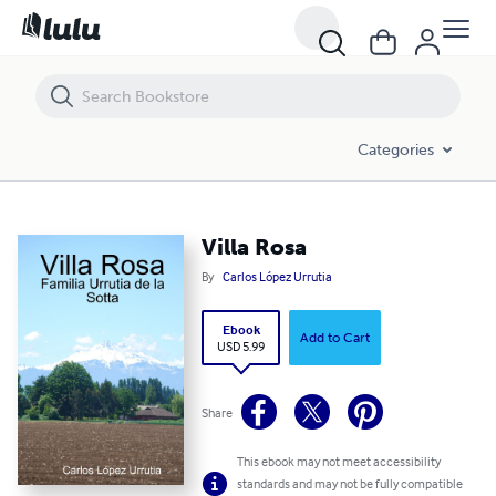
Villa Rosa
Categories
Villa Rosa
By
Carlos López Urrutia
Ebook
Add to Cart
USD 5.99
Share
This ebook may not meet accessibility
standards and may not be fully compatible