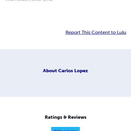
Report This Content to Lulu
About
Carlos Lopez
Ratings & Reviews