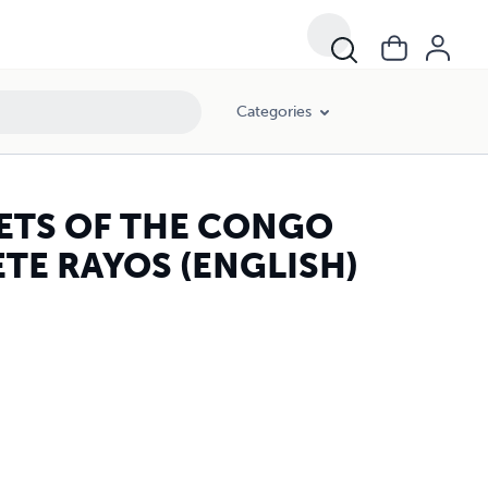
Categories
ETS OF THE CONGO
ETE RAYOS (ENGLISH)