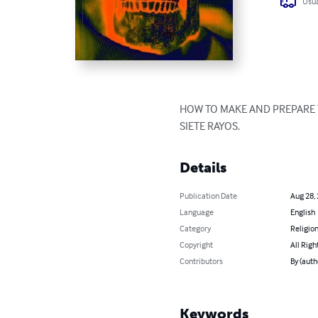
Usua
HOW TO MAKE AND PREPARE T
SIETE RAYOS.
Details
Publication Date
Aug 28,
Language
English
Category
Religion
Copyright
All Righ
Contributors
By (au
Keywords