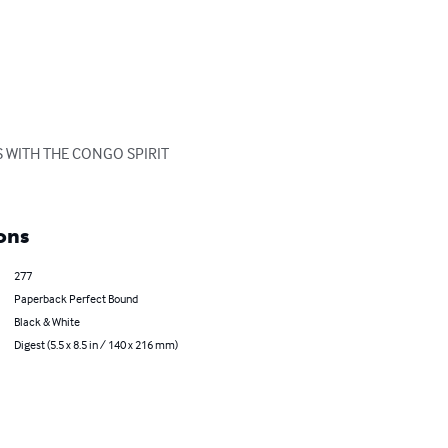
 WITH THE CONGO SPIRIT 
ons
277
Paperback Perfect Bound
Black & White
Digest (5.5 x 8.5 in / 140 x 216 mm)