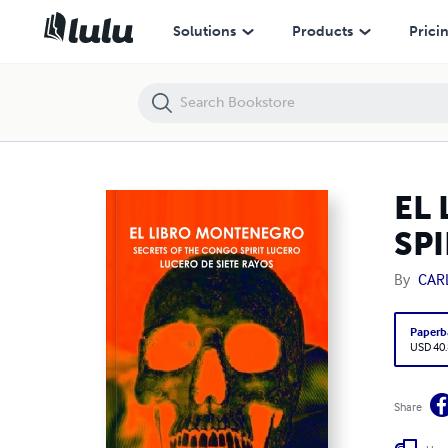
EL LIBRO MONTENEGRO - SECRETS OF THE CONGO SPIRIT LUCERO - 
Solutions
Products
Prici
EL
SPI
By
CAR
Paperb
USD 40
Share