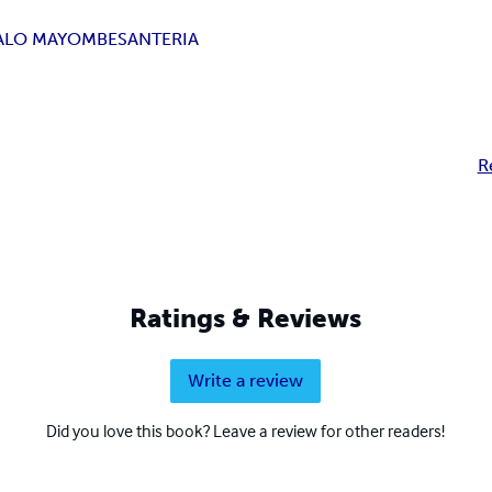
ALO MAYOMBE
SANTERIA
R
Ratings & Reviews
Write a review
Did you love this book? Leave a review for other readers!