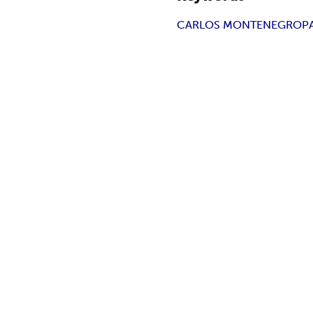
CARLOS MONTENEGRO
P