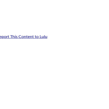
eport This Content to Lulu