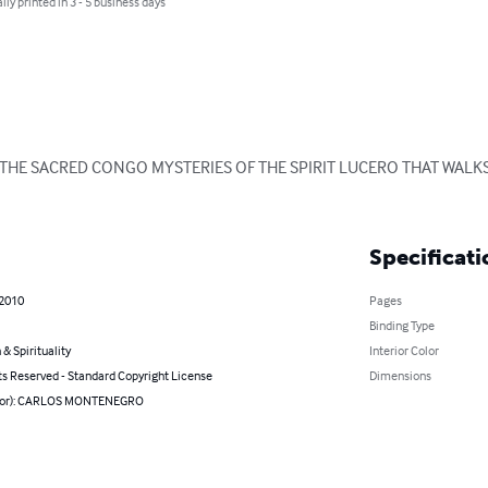
lly printed in 3 - 5 business days
HE SACRED CONGO MYSTERIES OF THE SPIRIT LUCERO THAT WALKS
Specificati
 2010
Pages
Binding Type
 & Spirituality
Interior Color
ts Reserved - Standard Copyright License
Dimensions
thor): CARLOS MONTENEGRO