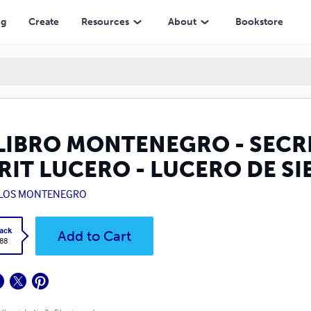
LUCERO DE SIETE RAYOS (ENGLISH)
ng
Create
Resources
About
Bookstore
 LIBRO MONTENEGRO - SECR
RIT LUCERO - LUCERO DE SI
LOS MONTENEGRO
ack
Add to Cart
.88