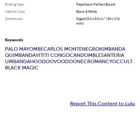
Binding Type
Paperback Perfect Bound
Interior Color
Black & White
Dimensions
Digest (5.5 x 8.5 in / 140 x 216
mm)
Keywords
PALO MAYOMBE
CARLOS MONTENEGRO
KIMBANDA
QUIMBANDA
VITITI CONGO
CANDOMBLE
SANTERIA
UMBANDA
HOODOO
VOODOO
NECROMANCY
OCCULT
BLACK MAGIC
Report This Content to Lulu