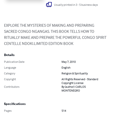
Usually printed in 3 - 5 business days
EXPLORE THE MYSTERIES OF MAKING AND PREPARING 
SACRED CONGO NGANGAS. THIS BOOK TELLS HOW TO 
RITUALLY MAKE AND PREPARE THE POWERFUL CONGO SPIRIT 
CENTELLE NDOKI.LIMITED EDITION BOOK
Details
Publication Date
May 7, 2010
Language
English
Category
Religion & Spirituality
Copyright
All Rights Reserved - Standard
Copyright License
Contributors
By (author): CARLOS
MONTENEGRO
Specifications
Pages
514