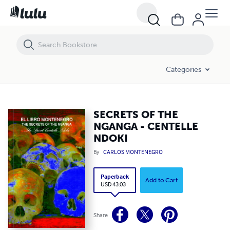
SECRETS OF THE NGANGA - CENTELLE NDOKI
Categories
SECRETS OF THE
NGANGA - CENTELLE
NDOKI
By
CARLOS MONTENEGRO
Paperback
Add to Cart
USD 43.03
Share