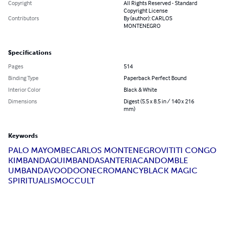
Copyright
All Rights Reserved - Standard
Copyright License
Contributors
By (author): CARLOS
MONTENEGRO
Specifications
Pages
514
Binding Type
Paperback Perfect Bound
Interior Color
Black & White
Dimensions
Digest (5.5 x 8.5 in / 140 x 216
mm)
Keywords
PALO MAYOMBE
CARLOS MONTENEGRO
VITITI CONGO
KIMBANDA
QUIMBANDA
SANTERIA
CANDOMBLE
UMBANDA
VOODOO
NECROMANCY
BLACK MAGIC
SPIRITUALISM
OCCULT