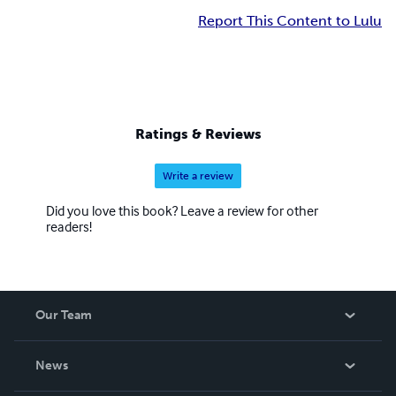
Report This Content to Lulu
Ratings & Reviews
Write a review
Did you love this book? Leave a review for other
readers!
Our Team
About Us
News
Careers