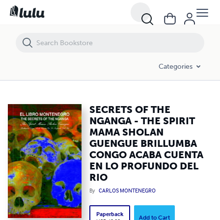
SECRETS OF THE NGANGA - THE SPIRIT MAMA SHOLAN GUENGUE B
Categories
SECRETS OF THE
NGANGA - THE SPIRIT
MAMA SHOLAN
GUENGUE BRILLUMBA
CONGO ACABA CUENTA
EN LO PROFUNDO DEL
RIO
By
CARLOS MONTENEGRO
Paperback
Add to Cart