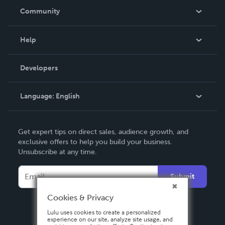
In The News
Community
Events
Blog
Help
Videos
Order Lookup
Developers
Podcast
Knowledge Base
Language:
English
Contact Support
English
Get expert tips on direct sales, audience growth, and
Deutsch
exclusive offers to help you build your business.
Unsubscribe at any time.
Français
Italiano
Submit
Español
Cookies & Privacy
Lulu uses cookies to create a personalized
experience on our site, analyze site usage, and