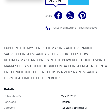
USD 43.03
Share
Usually printed in 3 - 5 business days
EXPLORE THE MYSTERIES OF MAKING AND PREPARING 
SACRED CONGO NGANGAS. THIS BOOK TELLS HOW TO 
RITUALLY MAKE AND PREPARE THE POWERFUL CONGO SPIRIT 
MAMA SHOLAN GUENGUE BRILLUMBA CONGO ACABA CUENTA 
EN LO PROFUNDO DEL RIO.THIS IS A VERY RARE NGANGA 
FORMULA. LIMITED EDITION BOOK
Details
Publication Date
May 11, 2010
Language
English
Category
Religion & Spirituality