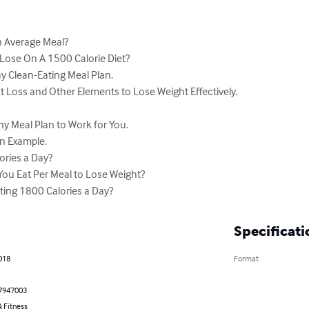
n Average Meal?

ose On A 1500 Calorie Diet?

y Clean-Eating Meal Plan.

t Loss and Other Elements to Lose Weight Effectively.

y Meal Plan to Work for You.

n Example.

ories a Day?

ou Eat Per Meal to Lose Weight?

ting 1800 Calories a Day?
Specificati
2018
Format
7947003
 Fitness