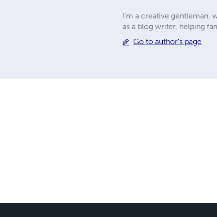
I'm a creative gentleman, w
as a blog writer, helping fa
Go to author's page