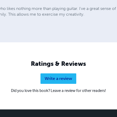
ho likes nothing more than playing guitar. I've a great sense o
mily. This allows me to exercise my creativity.
Ratings & Reviews
Write a review
Did you love this book? Leave a review for other readers!