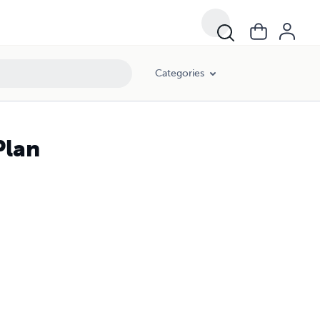
Categories
Plan