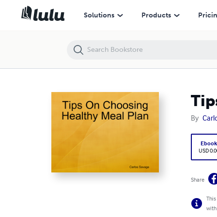
Tips On Choosing Healthy Meal Plan
Solutions
Products
Prici
Tip
By
Carl
Eboo
USD 0.0
Share
This
with