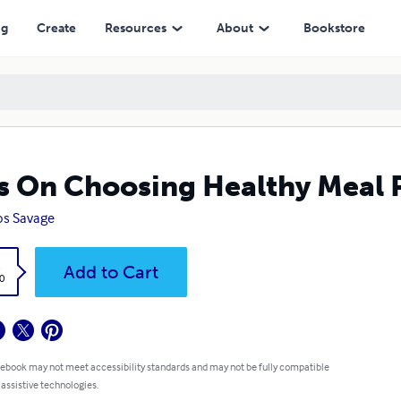
ng
Create
Resources
About
Bookstore
s On Choosing Healthy Meal 
os Savage
k
Add to Cart
0
 ebook may not meet accessibility standards and may not be fully compatible
 assistive technologies.