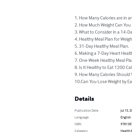
1. How Many Calories are in a
2. How Much Weight Can You L
3. What to Consider in a 14-Da
4. Healthy Meal Plan for Weigh
5. 31-Day Healthy Meal Plan.

6. Making a 7-Day Heart Health
7. One-Week Healthy Meal Pla
8. Is It Healthy to Eat 1200 Cal
9. How Many Calories Should Y
10.Can You Lose Weight by Ea
Details
Publication Date
Jul 15, 
Language
English
ISBN
978138
Category
Health &