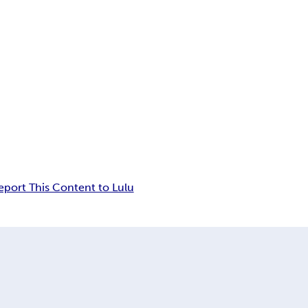
eport This Content to Lulu