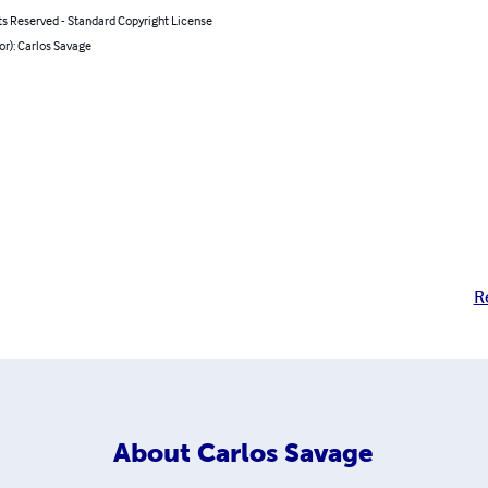
ts Reserved - Standard Copyright License
or): Carlos Savage
R
About
Carlos Savage