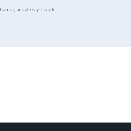
f humor, people say. I work