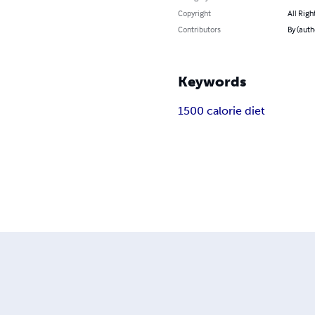
Copyright
All Righ
Contributors
By (auth
Keywords
1500 calorie diet