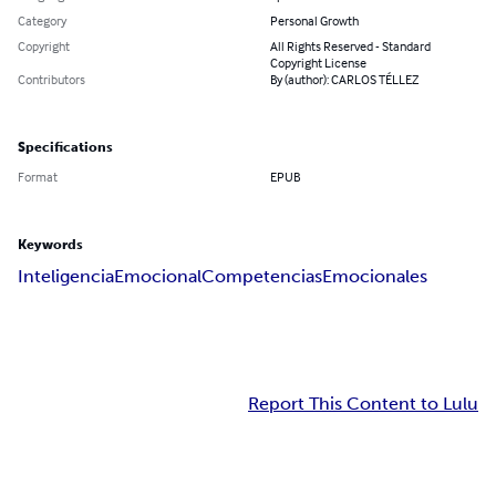
Category
Personal Growth
Copyright
All Rights Reserved - Standard
Copyright License
Contributors
By (author): CARLOS TÉLLEZ
Specifications
Format
EPUB
Keywords
Inteligencia
Emocional
Competencias
Emocionales
Report This Content to Lulu