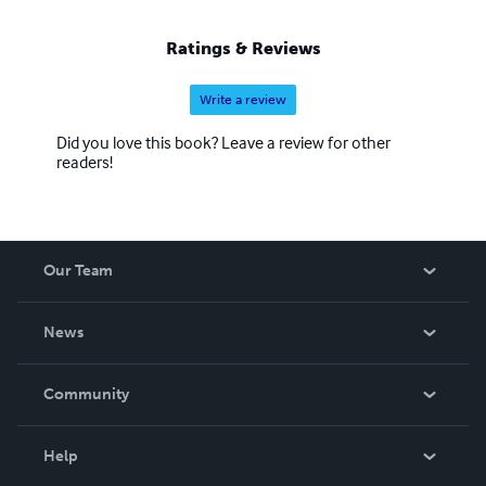
Ratings & Reviews
Write a review
Did you love this book? Leave a review for other
readers!
Our Team
About Us
News
Careers
In The News
Community
Events
Blog
Help
Videos