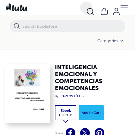
INTELIGENCIA EMOCIONAL Y COMPETENCIAS EMOCIONALES
Categories
INTELIGENCIA
EMOCIONAL Y
COMPETENCIAS
EMOCIONALES
By
CARLOS TÉLLEZ
Ebook
Add to Cart
USD 3.50
Share