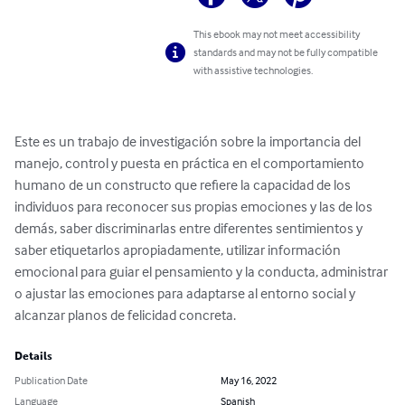
This ebook may not meet accessibility
standards and may not be fully compatible
with assistive technologies.
Este es un trabajo de investigación sobre la importancia del 
manejo, control y puesta en práctica en el comportamiento 
humano de un constructo que refiere la capacidad de los 
individuos para reconocer sus propias emociones y las de los 
demás, saber discriminarlas entre diferentes sentimientos y 
saber etiquetarlos apropiadamente, utilizar información 
emocional para guiar el pensamiento y la conducta, administrar 
o ajustar las emociones para adaptarse al entorno social y 
alcanzar planos de felicidad concreta.
Details
Publication Date
May 16, 2022
Language
Spanish