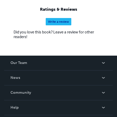
Ratings & Reviews
Write a review
Did you love this book? Leave a review for other
readers!
Our Team
About Us
News
Careers
In The News
Community
Events
Blog
Help
Videos