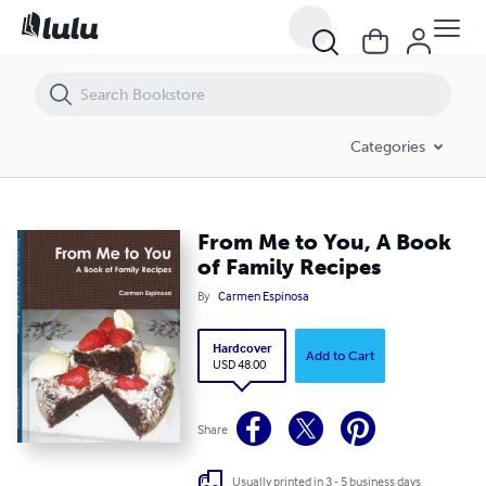
From Me to You, A Book of Family Recipes
Categories
From Me to You, A Book
of Family Recipes
By
Carmen Espinosa
Hardcover
Add to Cart
USD 48.00
Share
Usually printed in 3 - 5 business days