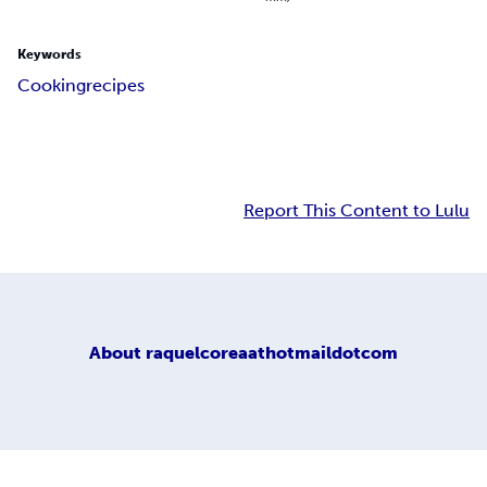
Keywords
Cooking
recipes
Report This Content to Lulu
About
raquelcoreaathotmaildotcom