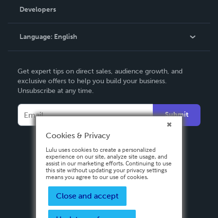
Order Lookup
Developers
Podcast
Knowledge Base
Language:
English
Contact Support
English
Get expert tips on direct sales, audience growth, and
Deutsch
exclusive offers to help you build your business.
Unsubscribe at any time.
Français
Italiano
Submit
Español
Cookies & Privacy
Lulu uses cookies to create a personalized
experience on our site, analyze site usage, and
assist in our marketing efforts. Continuing to use
this site without updating your privacy settings
means you agree to our use of cookies.
Close and accept