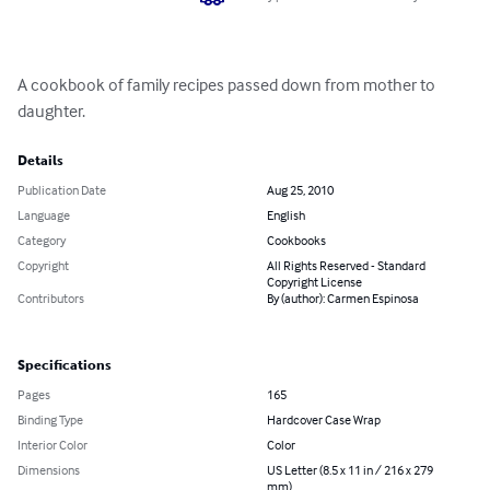
A cookbook of family recipes passed down from mother to 
daughter.
Details
Publication Date
Aug 25, 2010
Language
English
Category
Cookbooks
Copyright
All Rights Reserved - Standard
Copyright License
Contributors
By (author): Carmen Espinosa
Specifications
Pages
165
Binding Type
Hardcover Case Wrap
Interior Color
Color
Dimensions
US Letter (8.5 x 11 in / 216 x 279
mm)