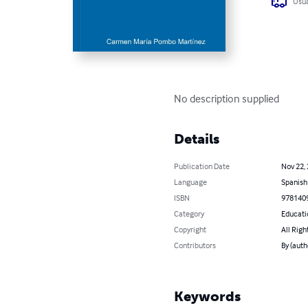
Usua
No description supplied
Details
Publication Date
Nov 22,
Language
Spanish
ISBN
978140
Category
Educati
Copyright
All Righ
Contributors
By (aut
Keywords