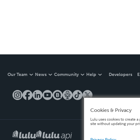
Our Team
News
Community
Help
Developers
E
Cookies & Privacy
Lulu uses cookies to create a 
site without updating your pr
Privacy Policy