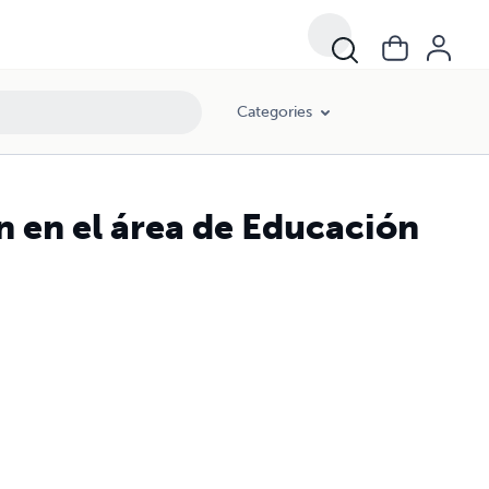
Categories
n en el área de Educación