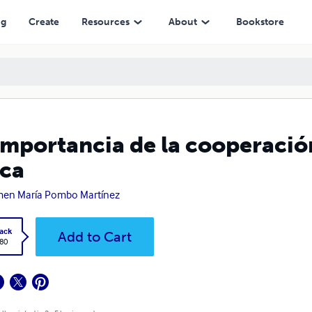
ng
Create
Resources
About
Bookstore
importancia de la cooperació
ica
en María Pombo Martínez
ack
Add to Cart
.80