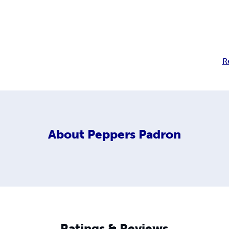
R
About
Peppers Padron
Ratings & Reviews