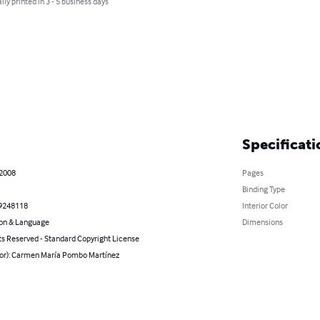
lly printed in 3 - 5 business days
Specificati
 2008
Pages
Binding Type
9248118
Interior Color
on & Language
Dimensions
ts Reserved - Standard Copyright License
hor): Carmen María Pombo Martínez