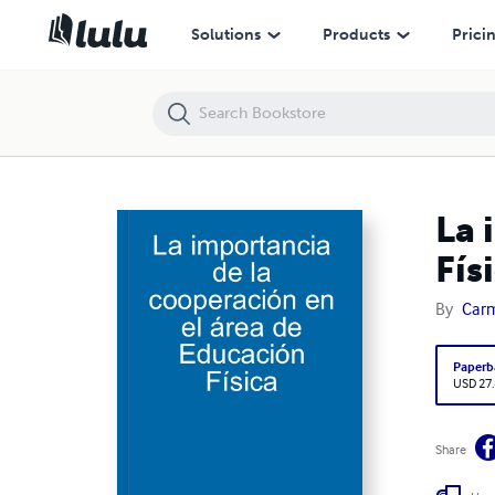
La importancia de la cooperación en el área de Educación Física
Solutions
Products
Prici
La 
Fís
By
Carm
Paperb
USD 27
Share