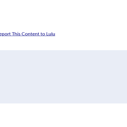
eport This Content to Lulu