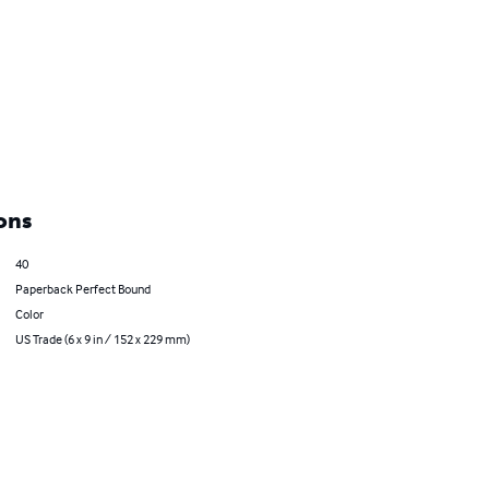
ons
40
Paperback Perfect Bound
Color
US Trade (6 x 9 in / 152 x 229 mm)