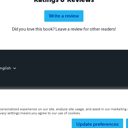
Write a review
Did you love this book? Leave a review for other readers!
nglish
personalized experience on our site, analyze site usage, and assist in our marketing e
ivacy settings means you agree to our use of cookies.
Update preferences