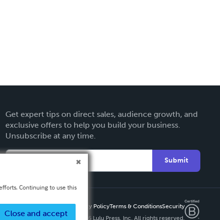
Get expert tips on direct sales, audience growth, and
exclusive offers to help you build your business.
Unsubscribe at any time.
Submit
fforts. Continuing to use this
Privacy Policy
Terms & Conditions
Security
Close and accept
Copyright ©
2026 Lulu Press, Inc. All rights reserved.