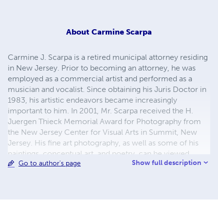
About
Carmine Scarpa
Carmine J. Scarpa is a retired municipal attorney residing
in New Jersey. Prior to becoming an attorney, he was
employed as a commercial artist and performed as a
musician and vocalist. Since obtaining his Juris Doctor in
1983, his artistic endeavors became increasingly
important to him. In 2001, Mr. Scarpa received the H.
Juergen Thieck Memorial Award for Photography from
the New Jersey Center for Visual Arts in Summit, New
Jersey. His fine art photography, as well as some of his
paintings, conceptual art, and poetry, can be viewed
Show full description
Go to author's page
online at Carmine Scarpa Galleries
(www.carminescarpa.com)