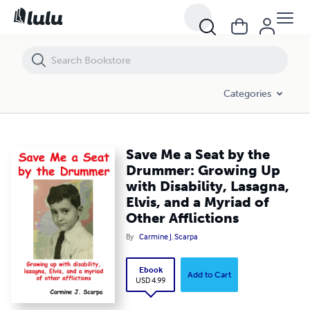
Save Me a Seat by the Drummer: Growing Up with Disability, Lasagna, El
Categories
Save Me a Seat by the
Drummer: Growing Up
with Disability, Lasagna,
Elvis, and a Myriad of
Other Afflictions
By
Carmine J. Scarpa
Ebook
Add to Cart
USD 4.99