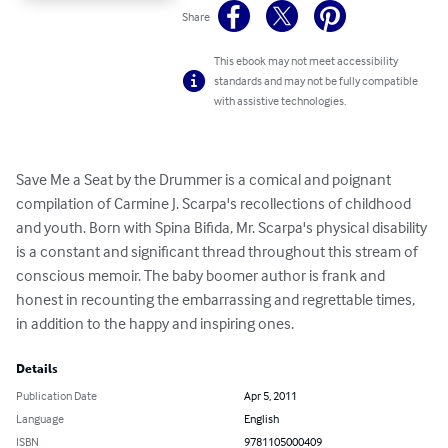
Share
This ebook may not meet accessibility
standards and may not be fully compatible
with assistive technologies.
Save Me a Seat by the Drummer is a comical and poignant 
compilation of Carmine J. Scarpa's recollections of childhood 
and youth. Born with Spina Bifida, Mr. Scarpa's physical disability 
is a constant and significant thread throughout this stream of 
conscious memoir. The baby boomer author is frank and 
honest in recounting the embarrassing and regrettable times, 
in addition to the happy and inspiring ones.
Details
Publication Date
Apr 5, 2011
Language
English
ISBN
9781105000409