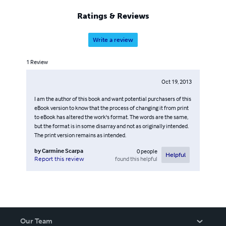
Ratings & Reviews
Write a review
1
Review
Oct 19, 2013
I am the author of this book and want potential purchasers of this
eBook version to know that the process of changing it from print
to eBook has altered the work's format. The words are the same,
but the format is in some disarray and not as originally intended.
The print version remains as intended.
by
Carmine Scarpa
0
people
Helpful
found this helpful
Report this review
Our Team