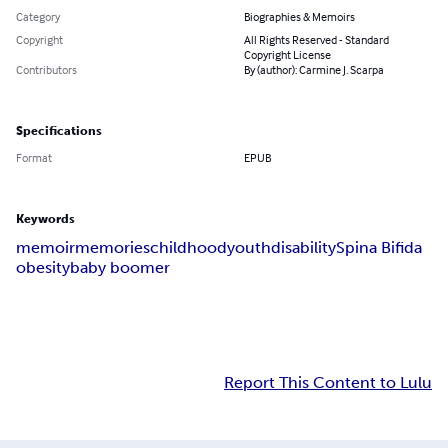
Category
Biographies & Memoirs
Copyright
All Rights Reserved - Standard
Copyright License
Contributors
By (author): Carmine J. Scarpa
Specifications
Format
EPUB
Keywords
memoir
memories
childhood
youth
disability
Spina Bifida
obesity
baby boomer
Report This Content to Lulu