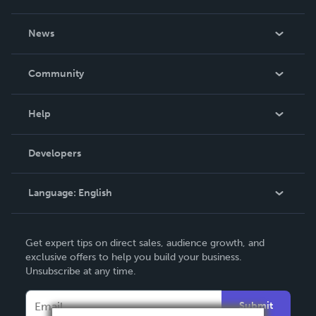
About Us
News
Careers
In The News
Community
Events
Blog
Help
Videos
Order Lookup
Developers
Podcast
Knowledge Base
Language:
English
Contact Support
English
Get expert tips on direct sales, audience growth, and
Deutsch
exclusive offers to help you build your business.
Unsubscribe at any time.
Français
Italiano
Submit