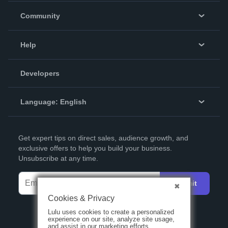
In The News
Community
Events
Blog
Help
Videos
Order Lookup
Developers
Podcast
Knowledge Base
Language:
English
Contact Support
English
Get expert tips on direct sales, audience growth, and
Deutsch
exclusive offers to help you build your business.
Unsubscribe at any time.
Français
Italiano
Submit
Español
Cookies & Privacy
Lulu uses cookies to create a personalized
experience on our site, analyze site usage,
and assist in our marketing efforts.