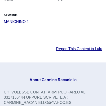
Format
PDF
Keywords
MANICHINO 4
Report This Content to Lulu
About
Carmine Racaniello
CHI VOLESSE CONTATTARMI PUO FARLO AL
3317156444 OPPURE SCRIVETE A :
CARMINE_RACANIELLO@YAHOO.ES