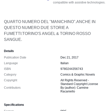
compatible with assistive technologies.
QUARTO NUMERO DEL "MANICHINO".ANCHE IN 
QUESTO NUMERO DUE STORIE A 
FUMETTI:TORINO'S ANGEL & TORINO ROSSO 
SANGUE.
Details
Publication Date
Dec 21, 2017
Language
Italian
ISBN
9780244356743
Category
Comics & Graphic Novels
Copyright
All Rights Reserved -
Standard Copyright License
Contributors
By (author): Carmine
Racaniello
Specifications