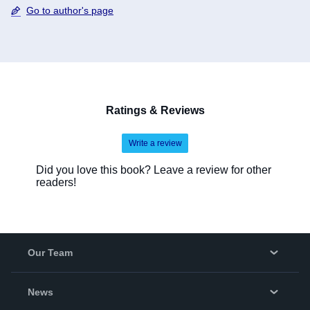
Go to author's page
Ratings & Reviews
Write a review
Did you love this book? Leave a review for other
readers!
Our Team
About Us
News
Careers