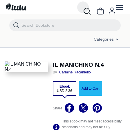
IL MANICHINO N.4
Categories
IL MANICHINO N.4
By
Carmine Racaniello
Ebook
Add to Cart
USD 2.36
Share
This ebook may not meet accessibility
standards and may not be fully