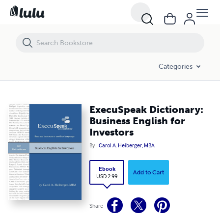
ExecuSpeak Dictionary: Business English for Investors
Categories
ExecuSpeak Dictionary:
Business English for
Investors
By
Carol A. Heiberger, MBA
Ebook
Add to Cart
USD 2.99
Share