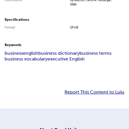
MBA
Specifications
Format
EPUB
Keywords
business
english
business dictionary
business terms
business vocabulary
executive English
Report This Content to Lulu