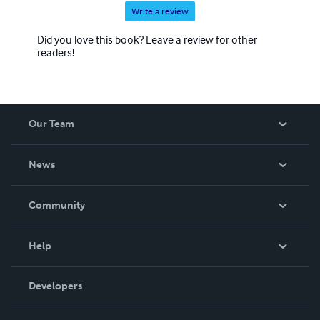
Write a review
Did you love this book? Leave a review for other
readers!
Our Team
About Us
News
Careers
In The News
Community
Events
Blog
Help
Videos
Order Lookup
Developers
Podcast
Knowledge Base