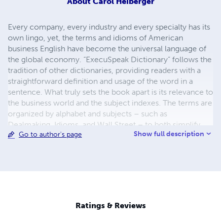
About
Carol Heiberger
Every company, every industry and every specialty has its
own lingo, yet, the terms and idioms of American
business English have become the universal language of
the global economy. “ExecuSpeak Dictionary” follows the
tradition of other dictionaries, providing readers with a
straightforward definition and usage of the word in a
sentence. What truly sets the book apart is its relevance to
the business world and the subject indexes. The terms are
organized by alphabet and subjects – such as
Dealmaking, Idioms, and Wall Street – to both simplify
Show full description
Go to author's page
navigation and understanding for non-native business
speakers. The style and content are consistent with the
most recent science on language acquisition. Business
terminology is being treated as though it were another
language. Programs and workshops are available at:
www.gettingsmarterfaster.com Companion apps and
business services are available at:
Ratings & Reviews
www.execuspeakdictionary.com.