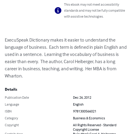
This ebook may not meet accessibility
standards and may not be fully compatible
with assistive technologies.
ExecuSpeak Dictionary makes it easier to understand the 
language of business.  Each term is defined in plain English and 
used in a sentence.  Learning the vocabulary of business is 
easier than every.  The author, Carol Heiberger, has a long 
career in business, teaching, and writing.  Her MBA is from 
Wharton.
Details
Publication Date
Dec 26, 2012
Language
English
ISBN
9781300566021
Category
Business & Economics
Copyright
All Rights Reserved - Standard
Copyright License
Contributors
By (author): Carol A. Heiberger,