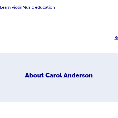
n
Learn violin
Music education
R
About
Carol Anderson