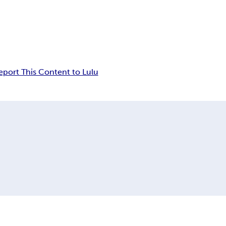
eport This Content to Lulu