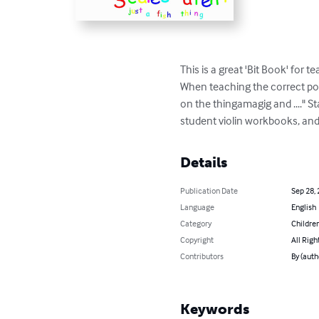
This is a great 'Bit Book' for
When teaching the correct posit
on the thingamagig and ...." St
student violin workbooks, and 
Details
Publication Date
Sep 28,
Language
English
Category
Children
Copyright
All Righ
Contributors
By (auth
Keywords