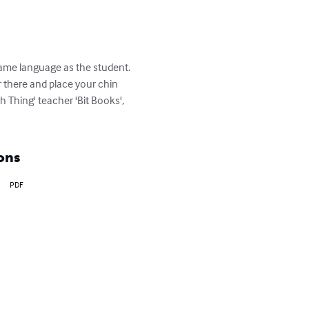
 same language as the student. 
r there and place your chin 
h Thing' teacher 'Bit Books', 
ons
PDF