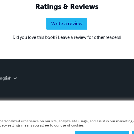
Ratings & Reviews
Write a review
Did you love this book? Leave a review for other readers!
nglish
personalized experience on our site, analyze site usage, and assist in our marketing e
ivacy settings means you agree to our use of cookies.