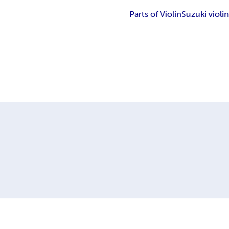
Parts of Violin
Suzuki violi