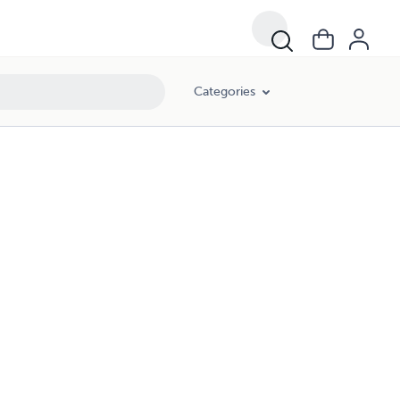
Categories