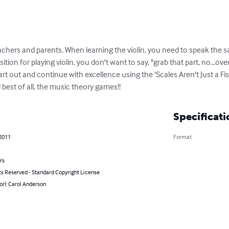
 teachers and parents. When learning the violin, you need to speak the
ion for playing violin, you don't want to say, "grab that part, no...ove
art out and continue with excellence using the 'Scales Aren't Just a Fis
best of all, the music theory games!!
Specificati
 2011
Format
's
ts Reserved - Standard Copyright License
or): Carol Anderson