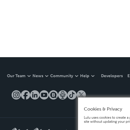
Our Team
News
Community
Help
Developers
E
Cookies & Privacy
Lulu uses cookies to create a 
site without updating your pr