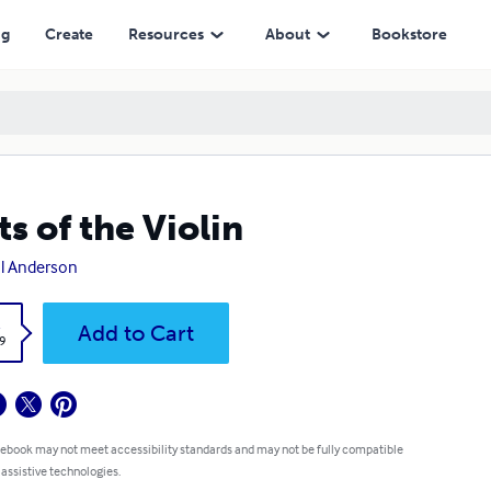
ng
Create
Resources
About
Bookstore
ts of the Violin
l Anderson
k
Add to Cart
9
 ebook may not meet accessibility standards and may not be fully compatible
 assistive technologies.