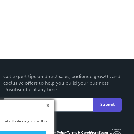
Get expert tips on direct sales, audience growth, and
exclusive offers to help you build your business.
Unsubscribe at any time.
Submit
fforts. Continuing to use this
Privacy Policy
Terms & Conditions
Security