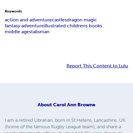
Keywords
action and adventure
castles
dragon magic
fantasy adventure
illustrated childrens books
middle ages
talisman
Report This Content to Lulu
About
Carol Ann Browne
I am a retired Librarian, born in St.Helens, Lancashire. UK
(home of the famous Rugby League team), and share a