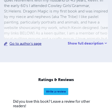
quiet retirement with my husband of 45 years, Kevin. In
the early 60's I attended Cowley Girls'Grammar,
St.Helens. Dragon Magic is my first book and was inspired
by my niece and nephews (aka The Tribe) I like pastel
painting, particularly portraits and animals, and have a
website showcasing my work, which Kevin designed. (see
my links BELOW) As a keen quilter, I am a member of two
local quilting groups and a crafts group. I love animals but
Show full description
Go to author's page
only have one pet at the moment, an adopted black cat
called Topsy. We have visited New York, Nevada, Arizona,
California and New England (thanks to my brother's
generosity!) - plus Spain and Portugal. Kevin and I adore
America, and hope that fate will allow us to return some
day. If you have read Dragon Magic, I sincerely hope you
enjoyed it, and would welcome any comments by email
Ratings & Reviews
at:
carol@carkev.plus.com
Write a review
Did you love this book? Leave a review for other
readers!