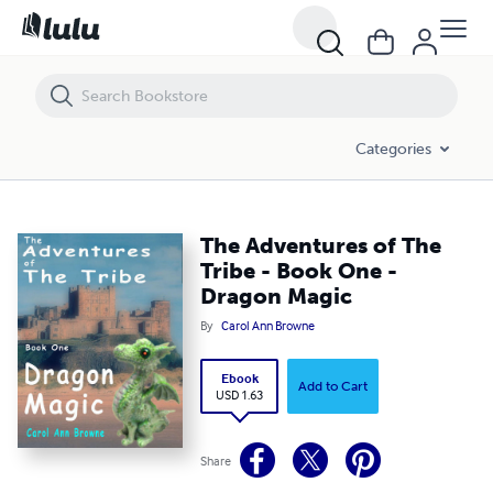
The Adventures of The Tribe - Book One - Dragon Magic
Categories
The Adventures of The
Tribe - Book One -
Dragon Magic
By
Carol Ann Browne
Ebook
Add to Cart
USD 1.63
Share