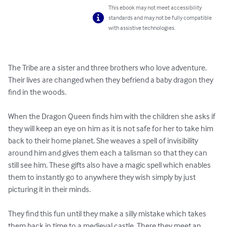
This ebook may not meet accessibility
standards and may not be fully compatible
with assistive technologies.
The Tribe are a sister and three brothers who love adventure. 
Their lives are changed when they befriend a baby dragon they 
find in the woods.

When the Dragon Queen finds him with the children she asks if 
they will keep an eye on him as it is not safe for her to take him 
back to their home planet. She weaves a spell of invisibility 
around him and gives them each a talisman so that they can 
still see him. These gifts also have a magic spell which enables 
them to instantly go to anywhere they wish simply by just 
picturing it in their minds.

They find this fun until they make a silly mistake which takes 
them back in time to a medieval castle. There they meet an 