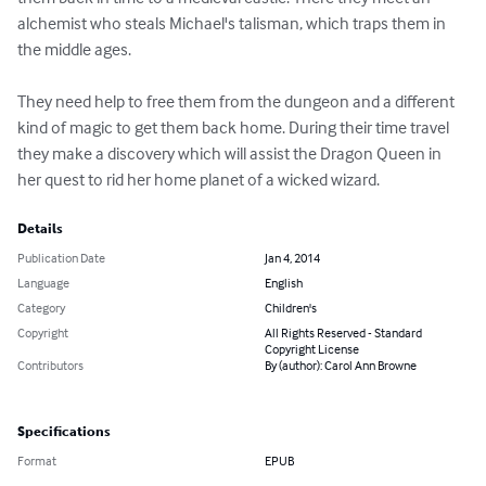
alchemist who steals Michael's talisman, which traps them in 
the middle ages.

They need help to free them from the dungeon and a different 
kind of magic to get them back home. During their time travel 
they make a discovery which will assist the Dragon Queen in 
her quest to rid her home planet of a wicked wizard.
Details
Publication Date
Jan 4, 2014
Language
English
Category
Children's
Copyright
All Rights Reserved - Standard
Copyright License
Contributors
By (author): Carol Ann Browne
Specifications
Format
EPUB