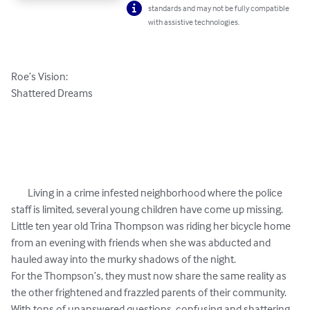
standards and may not be fully compatible
with assistive technologies.
Roe’s Vision: 

Shattered Dreams

	Living in a crime infested neighborhood where the police 
staff is limited, several young children have come up missing. 
Little ten year old Trina Thompson was riding her bicycle home 
from an evening with friends when she was abducted and 
hauled away into the murky shadows of the night. 

For the Thompson’s, they must now share the same reality as 
the other frightened and frazzled parents of their community. 
With tons of unanswered questions, confusing and shattering 