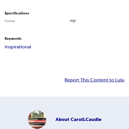
Specifications
Format
PDF
Keywords
Inspirational
Report This Content to Lulu
About
CarolLCaudle