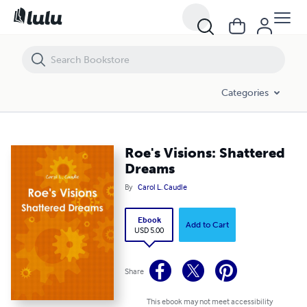
Roe's Visions: Shattered Dreams
Categories
Roe's Visions: Shattered
Dreams
By
Carol L. Caudle
Ebook
Add to Cart
USD 5.00
Share
This ebook may not meet accessibility