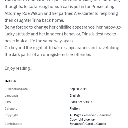
thoughts, to collapsing hope, a call is put in for Prosecuting 
Attorney, Roe Wilson and her partner, Alex Carter to help bring 
their daughter Trina back home. 

Being forced to change her childlike appearance, her happy-go-
lucky attitude and her innocent behavior, Trina is destined to 
never look at life the same way again.

Go beyond the night of Trina’s disappearance and travel along 
the dark paths of an unregistered sex offender.

Enjoy reading…
Details
Publication Date
Sep 28, 2011
Language
English
ISBN
9780359993802
Category
Fiction
Copyright
All Rights Reserved - Standard
Copyright License
Contributors
By (author): Carol L. Caudle