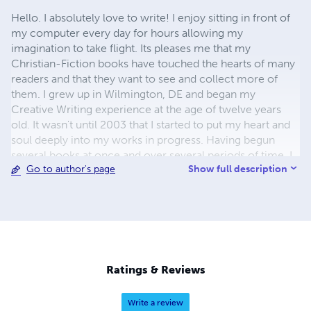
Hello. I absolutely love to write! I enjoy sitting in front of
my computer every day for hours allowing my
imagination to take flight. Its pleases me that my
Christian-Fiction books have touched the hearts of many
readers and that they want to see and collect more of
them. I grew up in Wilmington, DE and began my
Creative Writing experience at the age of twelve years
old. It wasn't until 2003 that I started to put my heart and
soul deeply into my works in progress. Having begun
several books at once and over several periods of time, I
Show full description
Go to author's page
instantly prayed about my desire to be a writer and soon
felt the tug on my heart to dive head first into my writing
career. I found myself led to the inspiring thoughts of
creating a Christian Fiction Saga series titled, "The Roe
Wilson Saga series," that took off right away. After many
days, hours and months of writing I got my first break into
the publishing field. I am so thankful that people find my
Ratings & Reviews
books inspiring. Each book is filled with the mystery and
suspense of chaos, criminal activities and untamed action
Write a review
that always ends with Faith, Hope and Love - the three