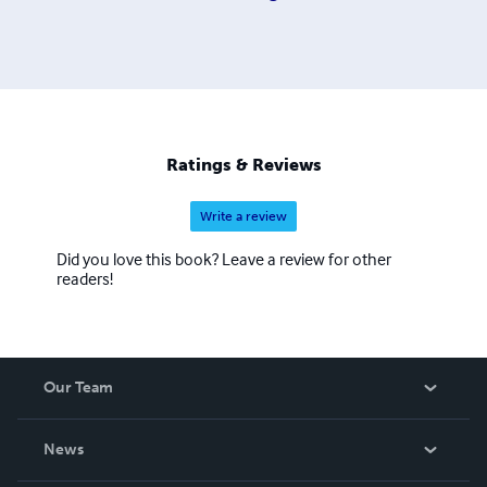
Ratings & Reviews
Write a review
Did you love this book? Leave a review for other
readers!
Our Team
About Us
News
Careers