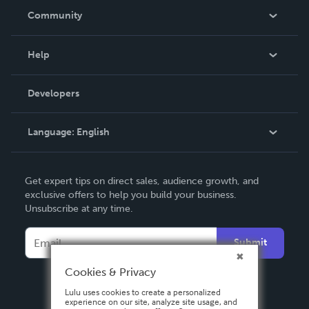
In The News
Community
Events
Blog
Help
Videos
Order Lookup
Developers
Podcast
Knowledge Base
Language:
English
Contact Support
English
Get expert tips on direct sales, audience growth, and
Deutsch
exclusive offers to help you build your business.
Unsubscribe at any time.
Français
Italiano
Submit
Español
Cookies & Privacy
Lulu uses cookies to create a personalized
experience on our site, analyze site usage, and