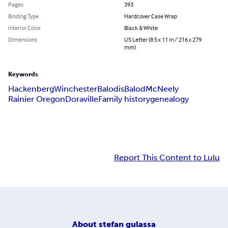
Pages
393
Binding Type
Hardcover Case Wrap
Interior Color
Black & White
Dimensions
US Letter (8.5 x 11 in / 216 x 279
mm)
Keywords
Hackenberg
Winchester
Balodis
Balod
McNeely
Rainier Oregon
Doraville
Family history
genealogy
Report This Content to Lulu
About
stefan gulassa