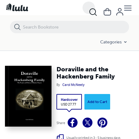
Doraville and the Hackenberg Family
Categories
Doraville and the
Hackenberg Family
By
Carol McNeely
Hardcover
Add to Cart
USD 27.77
Share
Usually printed in 3 - 5 business days