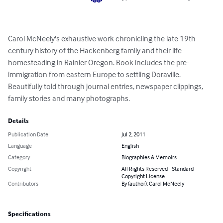
Carol McNeely's exhaustive work chronicling the late 19th 
century history of the Hackenberg family and their life 
homesteading in Rainier Oregon. Book includes the pre-
immigration from eastern Europe to settling Doraville.

Beautifully told through journal entries, newspaper clippings, 
family stories and many photographs.
Details
Publication Date
Jul 2, 2011
Language
English
Category
Biographies & Memoirs
Copyright
All Rights Reserved - Standard
Copyright License
Contributors
By (author): Carol McNeely
Specifications