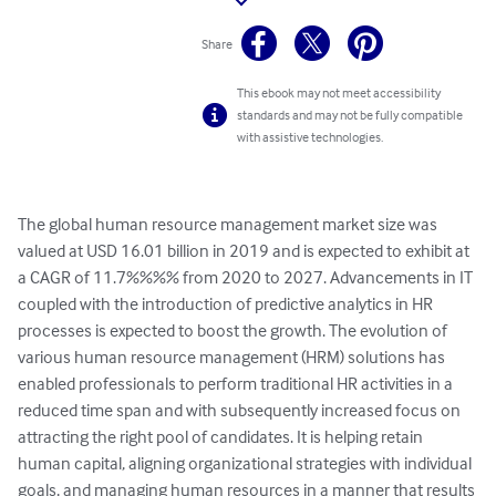
Share
This ebook may not meet accessibility
standards and may not be fully compatible
with assistive technologies.
The global human resource management market size was 
valued at USD 16.01 billion in 2019 and is expected to exhibit at 
a CAGR of 11.7%%%% from 2020 to 2027. Advancements in IT 
coupled with the introduction of predictive analytics in HR 
processes is expected to boost the growth. The evolution of 
various human resource management (HRM) solutions has 
enabled professionals to perform traditional HR activities in a 
reduced time span and with subsequently increased focus on 
attracting the right pool of candidates. It is helping retain 
human capital, aligning organizational strategies with individual 
goals, and managing human resources in a manner that results 