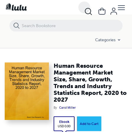
Human Resource Management Market Size, Share, Growth, Trends and 
Categories
Human Resource
Management Market
Size, Share, Growth,
Trends and Industry
Statistics Report, 2020 to
2027
By
Carol Miller
Ebook
Add to Cart
USD 0.00