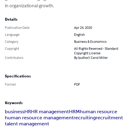
in organizational growth.
Details
Publication Date
Apr 24, 2020
Language
English
Category
Business & Economics
Copyright
All Rights Reserved - Standard
Copyright License
Contributors
By (author): Carol Miller
Specifications
Format
PDF
Keywords
business
HR
HR management
HRM
human resource
human resource management
recruiting
recruitment
talent management