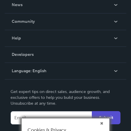
About Us
News
Careers
In The News
Community
Events
Blog
Help
Videos
Order Lookup
Developers
Podcast
Knowledge Base
Language:
English
Contact Support
English
Get expert tips on direct sales, audience growth, and
Deutsch
exclusive offers to help you build your business.
Unsubscribe at any time.
Français
Italiano
Submit
Español
Cookies & Privacy