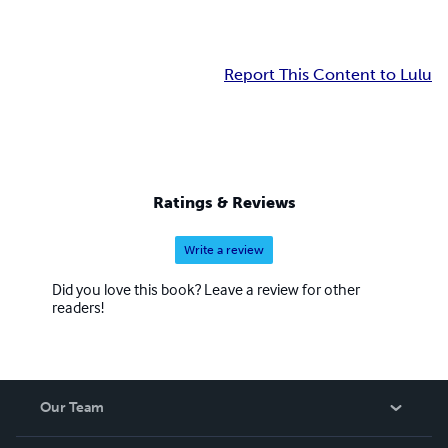
Report This Content to Lulu
Ratings & Reviews
Write a review
Did you love this book? Leave a review for other
readers!
Our Team