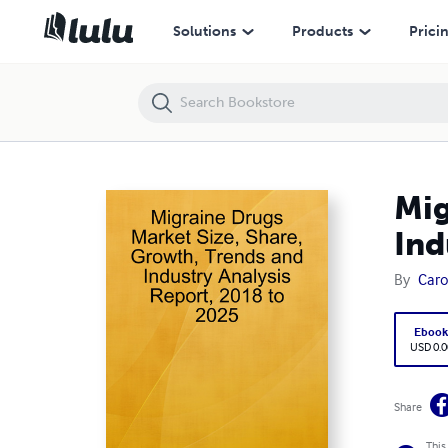
Migraine Drugs Market Size, Share, Growth, Trends and Industry Anal
Solutions
Products
Prici
Mig
Ind
By
Carol
Eboo
USD 0.0
Share
This