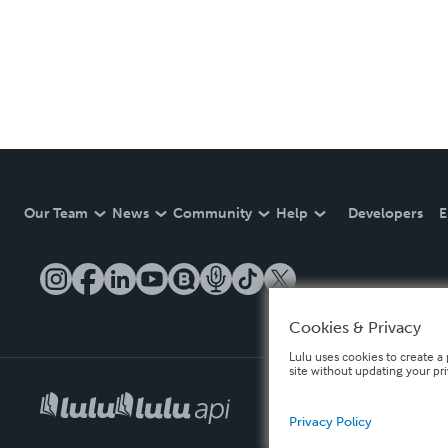
Our Team
News
Community
Help
Developers
E
Cookies & Privacy
Lulu uses cookies to create a 
site without updating your pr
Privacy Policy