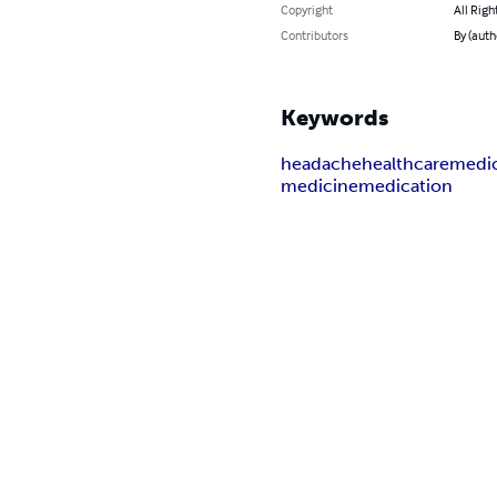
Copyright
All Righ
Contributors
By (auth
Keywords
headache
healthcare
medic
medicine
medication