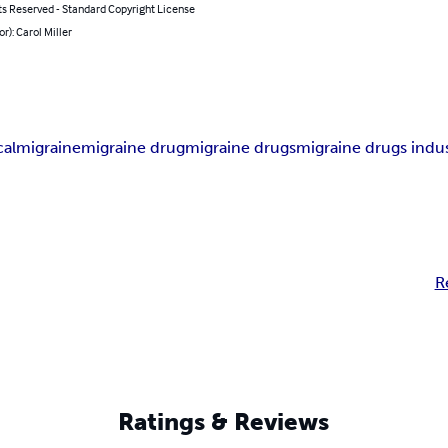
ts Reserved - Standard Copyright License
or): Carol Miller
al
migraine
migraine drug
migraine drugs
migraine drugs indu
R
Ratings & Reviews