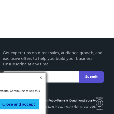
Get expert tips on direct sales, audience growth, and
exclusive offers to help you build your business.
Unsubscribe at any time.
Submit
fforts. Continuing to use this
Privacy Policy
Terms & Conditions
Security
Close and accept
Copyright ©
2026 Lulu Press, Inc. All rights reserved.