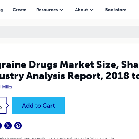
ysis Report, 2018 to 2025
ng
Create
Resources
About
Bookstore
raine Drugs Market Size, Sha
ustry Analysis Report, 2018 t
 Miller
k
Add to Cart
0
 ebook may not meet accessibility standards and may not be fully compatible