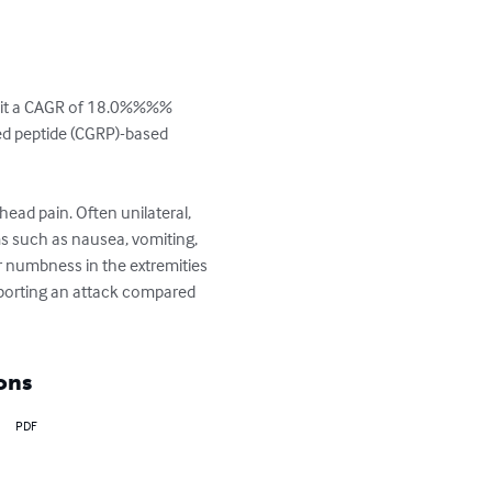
hibit a CAGR of 18.0%%%% 
ted peptide (CGRP)-based 
ead pain. Often unilateral, 
s such as nausea, vomiting, 
or numbness in the extremities 
porting an attack compared 
ons
PDF