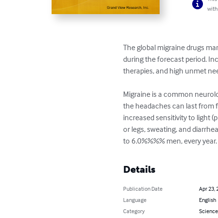
with
The global migraine drugs mar
during the forecast period. I
therapies, and high unmet nee
Migraine is a common neurolog
the headaches can last from f
increased sensitivity to light
or legs, sweating, and diarr
to 6.0%%%% men, every year.
Details
Publication Date
Apr 23, 
Language
English
Category
Science