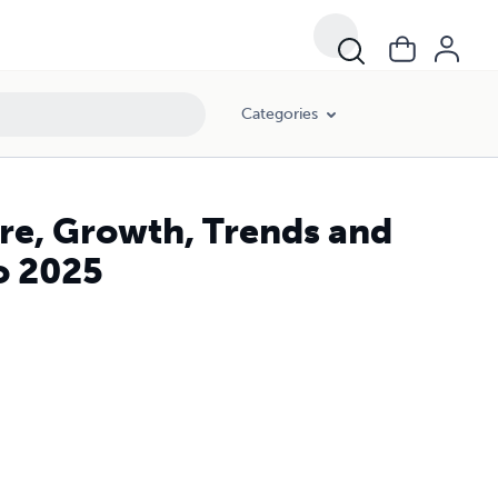
Categories
re, Growth, Trends and
o 2025