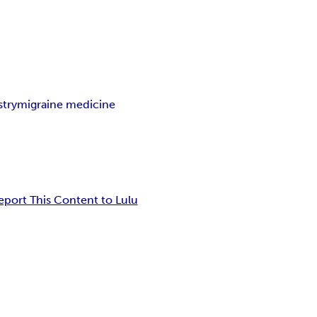
stry
migraine medicine
eport This Content to Lulu