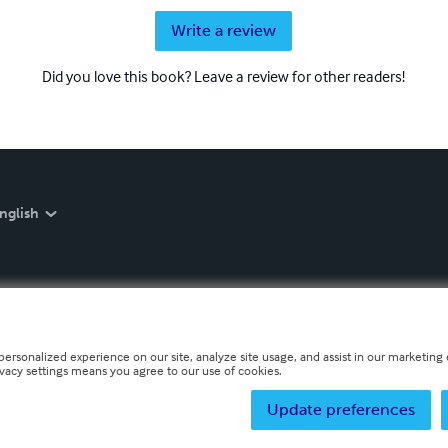
Write a review
Did you love this book? Leave a review for other readers!
nglish
personalized experience on our site, analyze site usage, and assist in our marketing e
ivacy settings means you agree to our use of cookies.
Update preferences