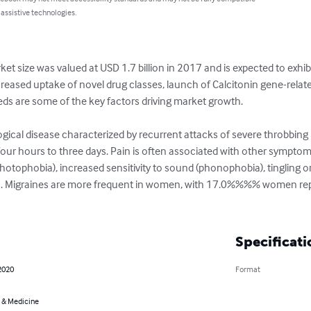
 assistive technologies.
ket size was valued at USD 1.7 billion in 2017 and is expected to ex
ncreased uptake of novel drug classes, launch of Calcitonin gene-rela
ds are some of the key factors driving market growth.

ical disease characterized by recurrent attacks of severe throbbing h
our hours to three days. Pain is often associated with other symptom
 (photophobia), increased sensitivity to sound (phonophobia), tingling 
hea. Migraines are more frequent in women, with 17.0%%%% women re
Specificati
2020
Format
 & Medicine