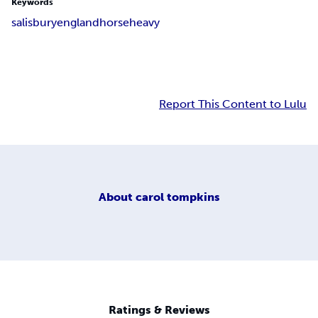
Keywords
salisbury
england
horse
heavy
Report This Content to Lulu
About
carol tompkins
Ratings & Reviews