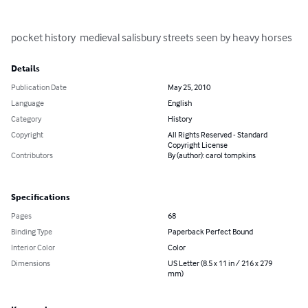
pocket history  medieval salisbury streets seen by heavy horses
Details
Publication Date
May 25, 2010
Language
English
Category
History
Copyright
All Rights Reserved - Standard
Copyright License
Contributors
By (author): carol tompkins
Specifications
Pages
68
Binding Type
Paperback Perfect Bound
Interior Color
Color
Dimensions
US Letter (8.5 x 11 in / 216 x 279
mm)