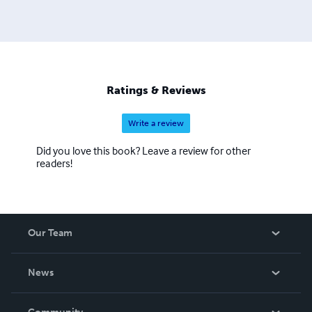
Ratings & Reviews
Write a review
Did you love this book? Leave a review for other
readers!
Our Team
About Us
News
Careers
In The News