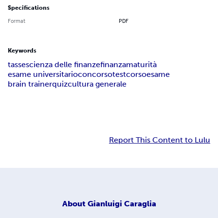
Specifications
Format
PDF
Keywords
tasse
scienza delle finanze
finanza
maturità
esame universitario
concorso
test
corso
esame
brain trainer
quiz
cultura generale
Report This Content to Lulu
About
Gianluigi Caraglia