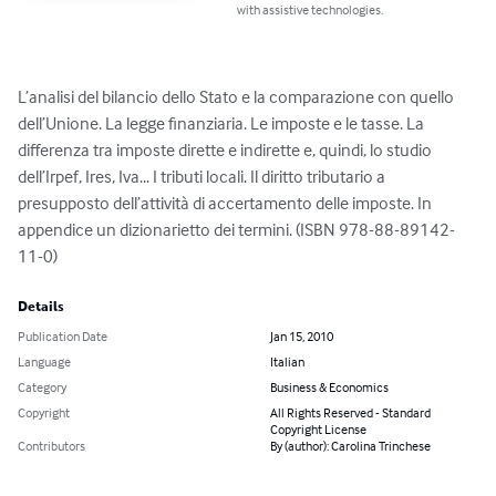
with assistive technologies.
L’analisi del bilancio dello Stato e la comparazione con quello 
dell’Unione. La legge finanziaria. Le imposte e le tasse. La 
differenza tra imposte dirette e indirette e, quindi, lo studio 
dell’Irpef, Ires, Iva... I tributi locali. Il diritto tributario a 
presupposto dell’attività di accertamento delle imposte. In 
appendice un dizionarietto dei termini. (ISBN 978-88-89142-
11-0)
Details
Publication Date
Jan 15, 2010
Language
Italian
Category
Business & Economics
Copyright
All Rights Reserved - Standard
Copyright License
Contributors
By (author): Carolina Trinchese