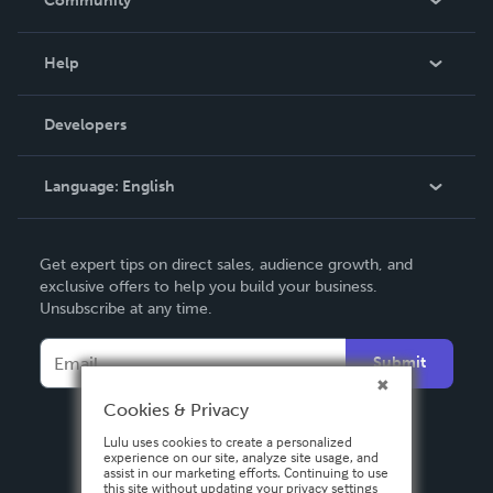
Community
Events
Blog
Help
Videos
Order Lookup
Developers
Podcast
Knowledge Base
Language:
English
Contact Support
English
Get expert tips on direct sales, audience growth, and
Deutsch
exclusive offers to help you build your business.
Unsubscribe at any time.
Français
Italiano
Submit
Español
Cookies & Privacy
Lulu uses cookies to create a personalized
experience on our site, analyze site usage, and
assist in our marketing efforts. Continuing to use
this site without updating your privacy settings