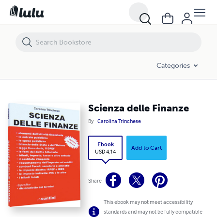
Scienza delle Finanze
Categories
Scienza delle Finanze
By
Carolina Trinchese
Ebook
Add to Cart
USD 4.14
Share
This ebook may not meet accessibility
standards and may not be fully compatible