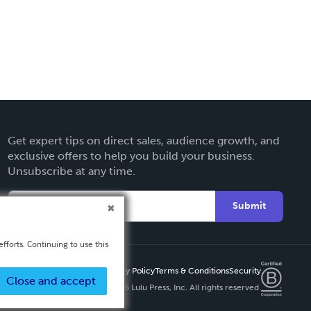
Get expert tips on direct sales, audience growth, and
exclusive offers to help you build your business.
Unsubscribe at any time.
Submit
fforts. Continuing to use this
Privacy Policy
Terms & Conditions
Security
Close and accept
Copyright ©
2026 Lulu Press, Inc. All rights reserved.