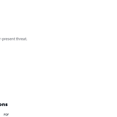
-present threat. 

ons
PDF