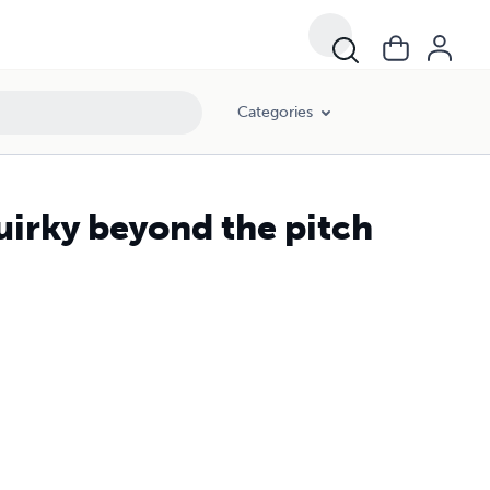
Categories
uirky beyond the pitch