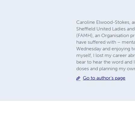
Caroline Elwood-Stokes, an 
Sheffield United Ladies 
(FAMH), an Organisation pr
have suffered with – mental
Wednesday and enjoying two
myself, I lost my career abr
bear to hear the word and I
doses and planning my own d
Go to author's page