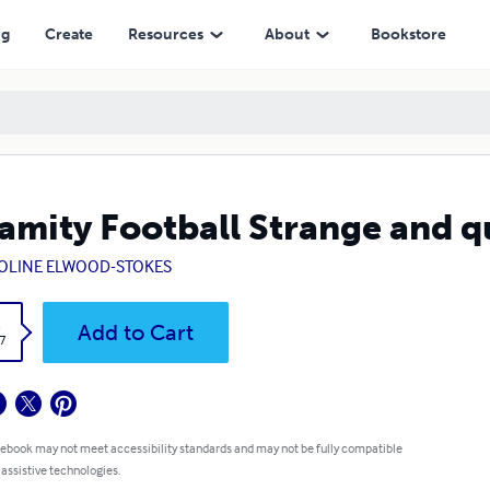
ng
Create
Resources
About
Bookstore
amity Football Strange and q
OLINE ELWOOD-STOKES
k
Add to Cart
7
 ebook may not meet accessibility standards and may not be fully compatible
 assistive technologies.