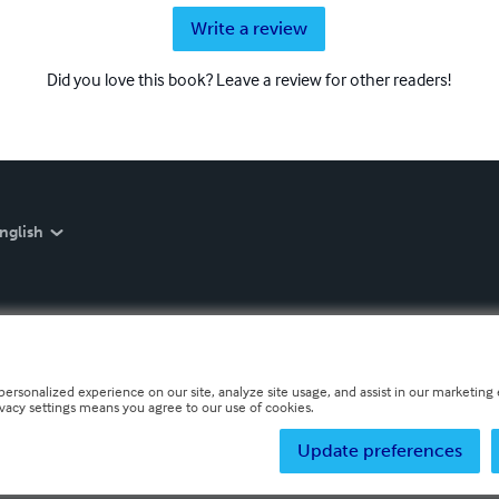
Write a review
Did you love this book? Leave a review for other readers!
nglish
personalized experience on our site, analyze site usage, and assist in our marketing e
ivacy settings means you agree to our use of cookies.
Update preferences