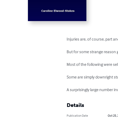
Injuries are, of course, part an
But for some strange reason go
Most of the following were self-
Some are simply downright stup
A surprisingly large number in
Details
Publication Date
Oct 25,