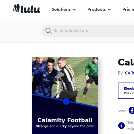
Calamity Football Strange and quirky beyond the pitch
Solutions
Products
Prici
Cal
By
CAR
Eboo
USD 7.2
Share
This
with