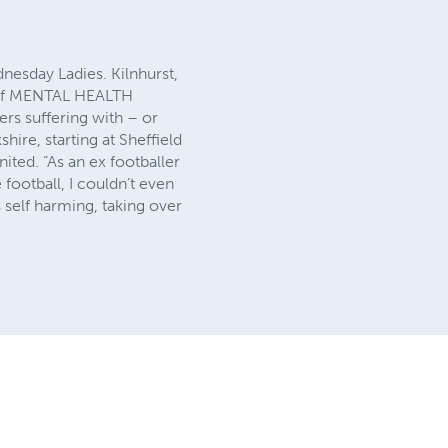
nesday Ladies. Kilnhurst,
S of MENTAL HEALTH
rs suffering with – or
ire, starting at Sheffield
ted. “As an ex footballer
 football, I couldn’t even
s self harming, taking over