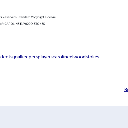
ts Reserved - Standard Copyright License
hor): CAROLINE ELWOOD-STOKES
idents
goalkeepers
players
caroline
elwood
stokes
R