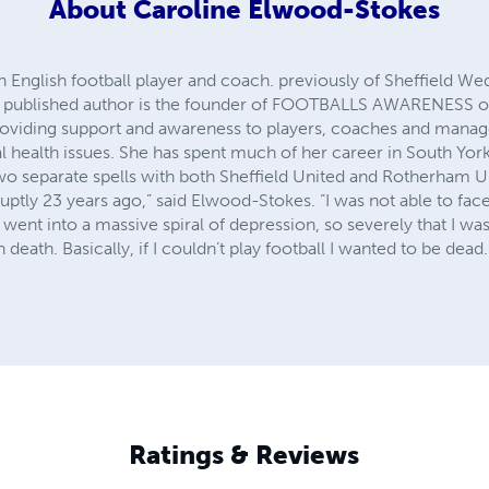
About
Caroline Elwood-Stokes
English football player and coach. previously of Sheffield Wed
and published author is the founder of FOOTBALLS AWARENES
oviding support and awareness to players, coaches and manage
 health issues. She has spent much of her career in South Yorksh
 separate spells with both Sheffield United and Rotherham Uni
uptly 23 years ago,” said Elwood-Stokes. “I was not able to face
 went into a massive spiral of depression, so severely that I wa
eath. Basically, if I couldn’t play football I wanted to be dead.
Ratings & Reviews