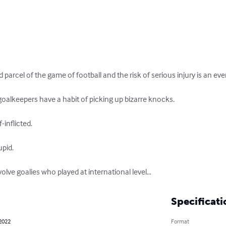
d parcel of the game of football and the risk of serious injury is an ever
alkeepers have a habit of picking up bizarre knocks. 

inflicted. 

id. 

volve goalies who played at international level…
Specificati
 2022
Format