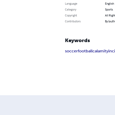
Language
English
Category
Sports
Copyright
All Righ
Contributors
By (aut
Keywords
soccer
football
calamity
inc