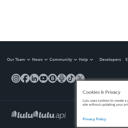
Our Team
News
Community
Help
Developers
E
Cookies & Privacy
Lulu uses cookies to create a 
site without updating your pr
Privacy Policy