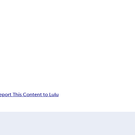
eport This Content to Lulu