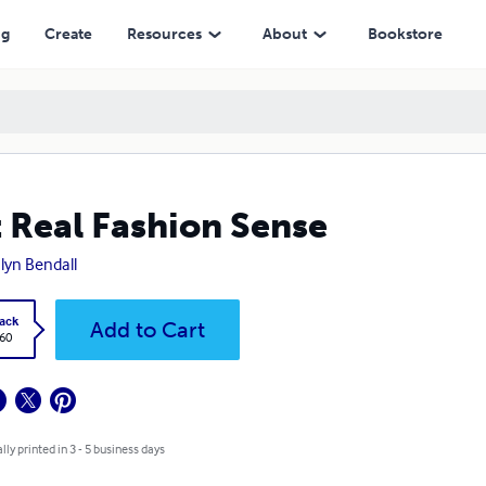
ng
Create
Resources
About
Bookstore
 Real Fashion Sense
lyn Bendall
ack
Add to Cart
.60
lly printed in 3 - 5 business days