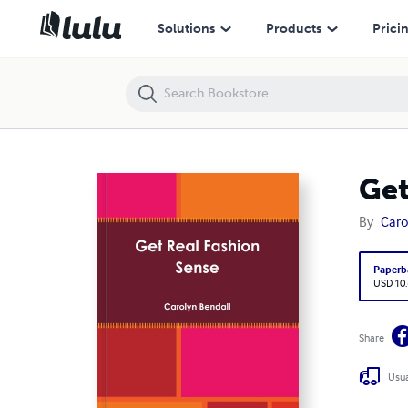
Get Real Fashion Sense
Solutions
Products
Prici
Get
By
Caro
Paperb
USD 10
Share
Usua