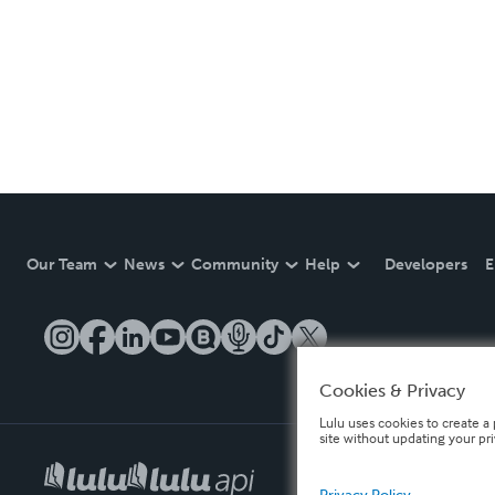
Our Team
News
Community
Help
Developers
E
Cookies & Privacy
Lulu uses cookies to create a 
site without updating your pr
Privacy Policy