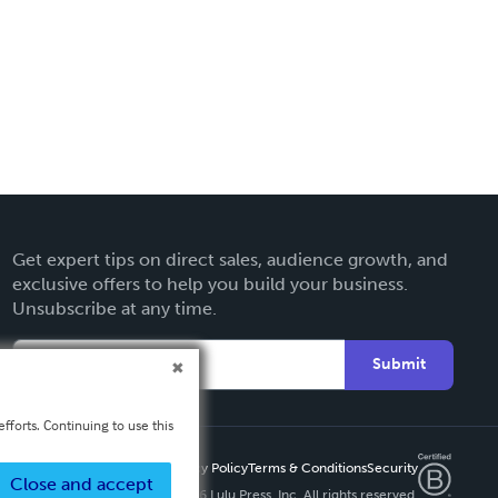
Get expert tips on direct sales, audience growth, and
exclusive offers to help you build your business.
Unsubscribe at any time.
Submit
fforts. Continuing to use this
Privacy Policy
Terms & Conditions
Security
Close and accept
Copyright ©
2026 Lulu Press, Inc. All rights reserved.