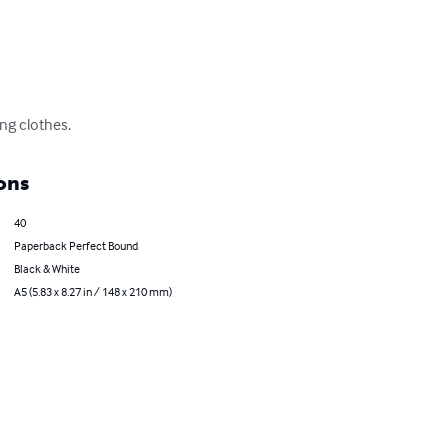
ing clothes.
ons
40
Paperback Perfect Bound
Black & White
A5 (5.83 x 8.27 in / 148 x 210 mm)