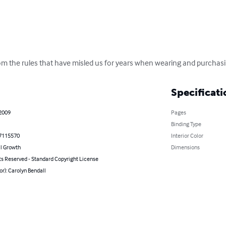
from the rules that have misled us for years when wearing and purchas
Specificati
 2009
Pages
Binding Type
7115570
Interior Color
l Growth
Dimensions
ts Reserved - Standard Copyright License
or): Carolyn Bendall