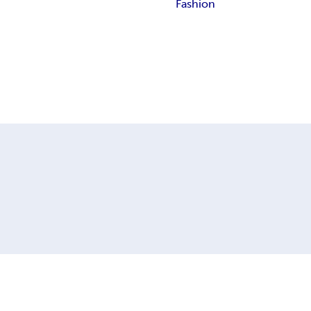
Fashion