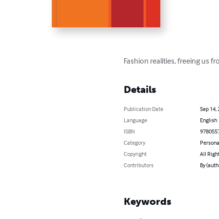
Fashion realities, freeing us 
Details
Publication Date
Sep 14,
Language
English
ISBN
978055
Category
Persona
Copyright
All Righ
Contributors
By (auth
Keywords