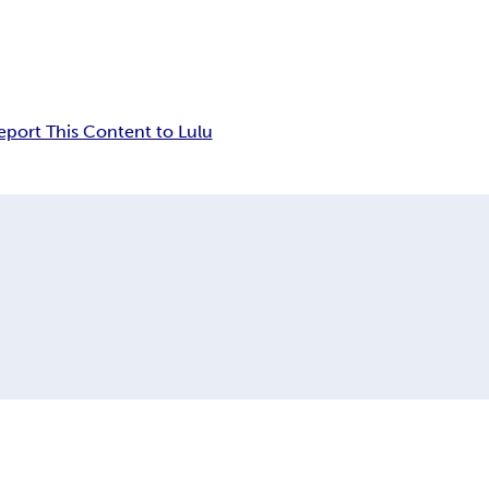
eport This Content to Lulu