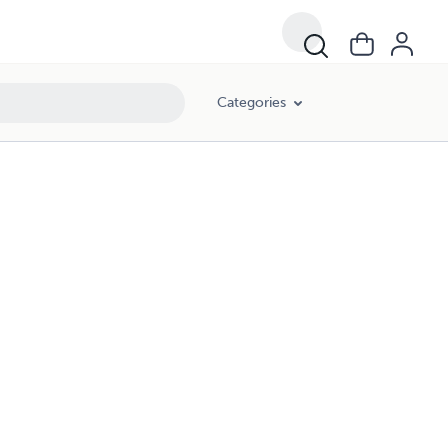
Categories