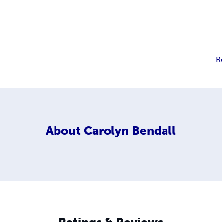
R
About
Carolyn Bendall
Ratings & Reviews