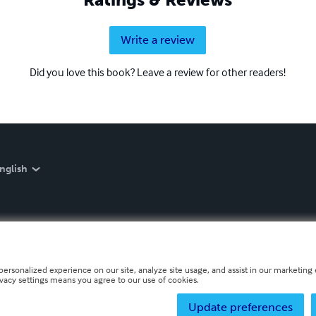
Write a review
Did you love this book? Leave a review for other readers!
nglish
personalized experience on our site, analyze site usage, and assist in our marketing e
ivacy settings means you agree to our use of cookies.
Update preferences