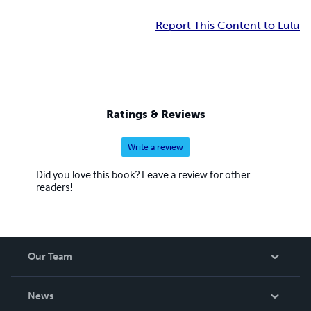
Report This Content to Lulu
Ratings & Reviews
Write a review
Did you love this book? Leave a review for other
readers!
Our Team
About Us
News