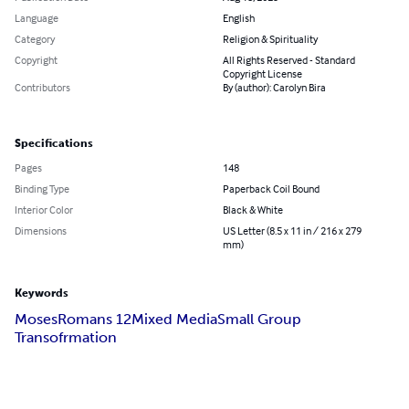
Language
English
Category
Religion & Spirituality
Copyright
All Rights Reserved - Standard
Copyright License
Contributors
By (author): Carolyn Bira
Specifications
Pages
148
Binding Type
Paperback Coil Bound
Interior Color
Black & White
Dimensions
US Letter (8.5 x 11 in / 216 x 279
mm)
Keywords
Moses
Romans 12
Mixed Media
Small Group
Transofrmation