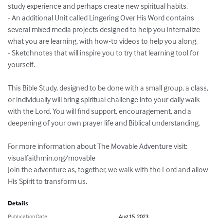
study experience and perhaps create new spiritual habits.

- An additional Unit called Lingering Over His Word contains 
several mixed media projects designed to help you internalize 
what you are learning, with how-to videos to help you along.

- Sketchnotes that will inspire you to try that learning tool for 
yourself.

This Bible Study, designed to be done with a small group, a class, 
or individually will bring spiritual challenge into your daily walk 
with the Lord. You will find support, encouragement, and a 
deepening of your own prayer life and Biblical understanding.

For more information about The Movable Adventure visit: 
visualfaithmin.org/movable

Join the adventure as, together, we walk with the Lord and allow 
His Spirit to transform us.
Details
Publication Date
Aug 15, 2023