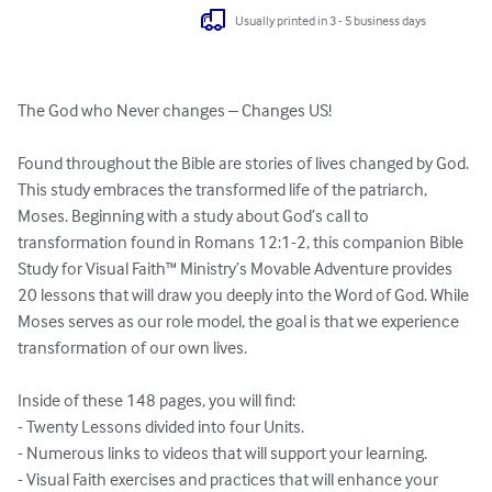
Usually printed in 3 - 5 business days
The God who Never changes – Changes US!

Found throughout the Bible are stories of lives changed by God. 
This study embraces the transformed life of the patriarch, 
Moses. Beginning with a study about God’s call to 
transformation found in Romans 12:1-2, this companion Bible 
Study for Visual Faith™ Ministry’s Movable Adventure provides 
20 lessons that will draw you deeply into the Word of God. While 
Moses serves as our role model, the goal is that we experience 
transformation of our own lives.

Inside of these 148 pages, you will find:

- Twenty Lessons divided into four Units.

- Numerous links to videos that will support your learning.

- Visual Faith exercises and practices that will enhance your 