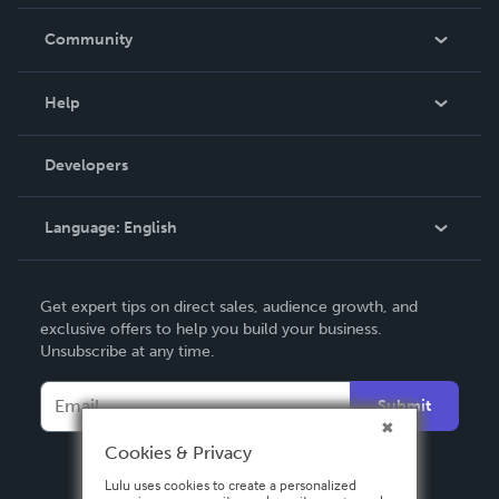
Careers
In The News
Community
Events
Blog
Help
Videos
Order Lookup
Developers
Podcast
Knowledge Base
Language:
English
Contact Support
English
Get expert tips on direct sales, audience growth, and
Deutsch
exclusive offers to help you build your business.
Unsubscribe at any time.
Français
Italiano
Submit
Español
Cookies & Privacy
Lulu uses cookies to create a personalized