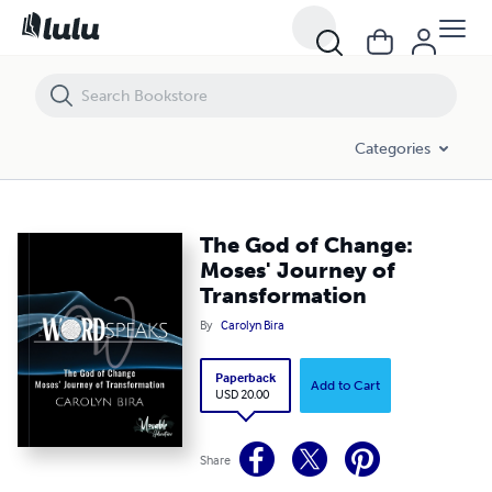
Categories
The God of Change:
Moses' Journey of
Transformation
By
Carolyn Bira
Paperback
Add to Cart
USD 20.00
Share