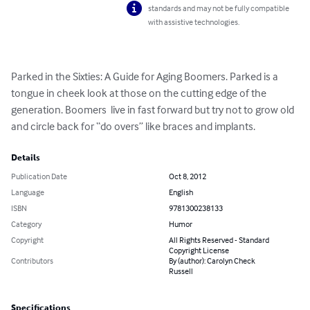
standards and may not be fully compatible
with assistive technologies.
Parked in the Sixties: A Guide for Aging Boomers. Parked is a 
tongue in cheek look at those on the cutting edge of the 
generation. Boomers  live in fast forward but try not to grow old 
and circle back for “do overs” like braces and implants.
Details
Publication Date
Oct 8, 2012
Language
English
ISBN
9781300238133
Category
Humor
Copyright
All Rights Reserved - Standard
Copyright License
Contributors
By (author): Carolyn Check
Russell
Specifications