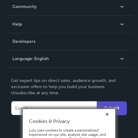
In The News
Community
Events
Blog
Help
Videos
Order Lookup
Developers
Podcast
Knowledge Base
Language:
English
Contact Support
English
Get expert tips on direct sales, audience growth, and
Deutsch
exclusive offers to help you build your business.
Unsubscribe at any time.
Français
Italiano
Submit
Español
Cookies & Privacy
Lulu uses cookies to create a personalized
experience on our site, analyze site usage, and