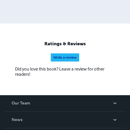
Ratings & Reviews
Write a review
Did you love this book? Leave a review for other
readers!
Our Team
About Us
News
Careers