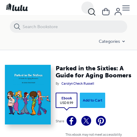
Parked in the Sixties: A Guide for Aging Boomers
Categories
Parked in the Sixties: A
Guide for Aging Boomers
By
Carolyn Check Russell
Ebook
Add to Cart
USD 8.99
Share
This ebook may not meet accessibility