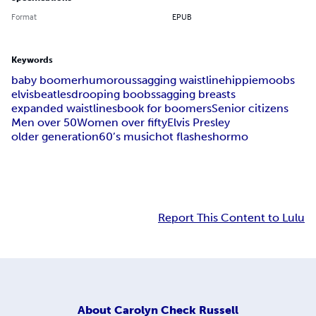
Format
EPUB
Keywords
baby boomer
humorous
sagging waistline
hippie
moobs
elvis
beatles
drooping boobs
sagging breasts
expanded waistlines
book for boomers
Senior citizens
Men over 50
Women over fifty
Elvis Presley
older generation
60’s music
hot flashes
hormo
Report This Content to Lulu
About
Carolyn Check Russell