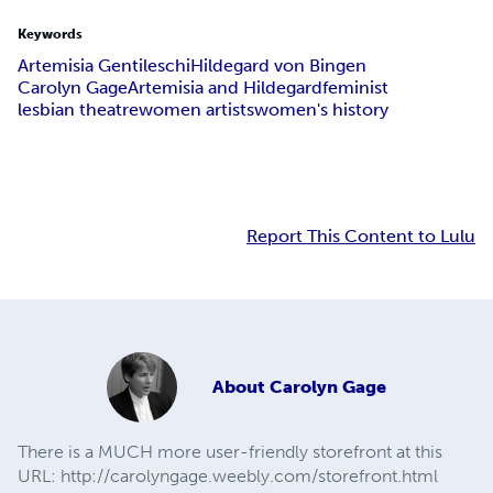
Keywords
Artemisia Gentileschi
Hildegard von Bingen
Carolyn Gage
Artemisia and Hildegard
feminist
lesbian theatre
women artists
women's history
Report This Content to Lulu
About
Carolyn Gage
There is a MUCH more user-friendly storefront at this
URL: http://carolyngage.weebly.com/storefront.html