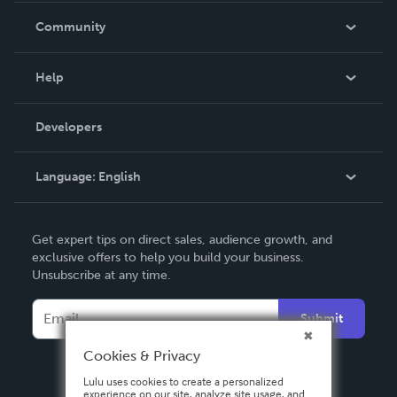
In The News
Community
Events
Blog
Help
Videos
Order Lookup
Developers
Podcast
Knowledge Base
Language:
English
Contact Support
English
Get expert tips on direct sales, audience growth, and
Deutsch
exclusive offers to help you build your business.
Unsubscribe at any time.
Français
Italiano
Submit
Español
Cookies & Privacy
Lulu uses cookies to create a personalized
experience on our site, analyze site usage, and