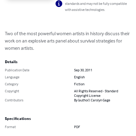
standards and may not be fully compatible
with assistive technologies.
Two of the most powerful women artists in history discuss their 
work on an explosive arts panel about survival strategies for 
women artists.
Details
Publication Date
Sep 30, 2011
Language
English
Category
Fiction
Copyright
All Rights Reserved - Standard
Copyright License
Contributors
By (author): Carolyn Gage
Specifications
Format
PDF