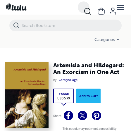
Artemisia and Hildegard: An Exorcism in One Act
Categories
Artemisia and Hildegard:
An Exorcism in One Act
By
Carolyn Gage
Ebook
Add to Cart
USD 5.99
Share
This ebook may not meet accessibility