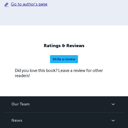
Go to author's page
Ratings & Reviews
Write a review
Did you love this book? Leave a review for other
readers!
Our Team
About Us
News
Careers