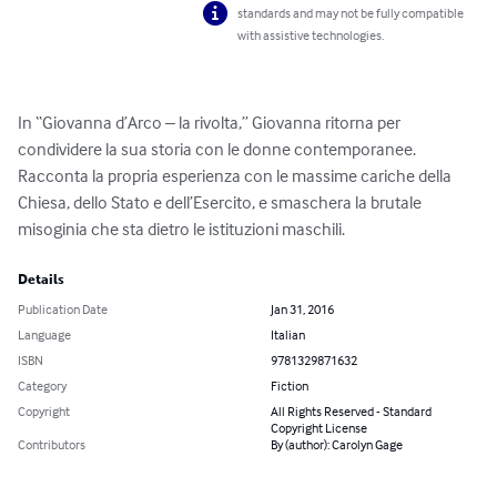
standards and may not be fully compatible
with assistive technologies.
In “Giovanna d’Arco – la rivolta,” Giovanna ritorna per 
condividere la sua storia con le donne contemporanee. 
Racconta la propria esperienza con le massime cariche della 
Chiesa, dello Stato e dell’Esercito, e smaschera la brutale 
misoginia che sta dietro le istituzioni maschili.
Details
Publication Date
Jan 31, 2016
Language
Italian
ISBN
9781329871632
Category
Fiction
Copyright
All Rights Reserved - Standard
Copyright License
Contributors
By (author): Carolyn Gage