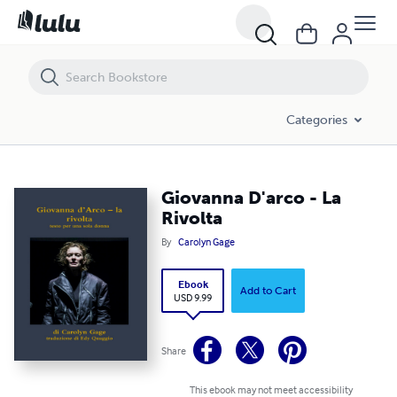
Giovanna D'arco - La Rivolta
Categories
Giovanna D'arco - La
Rivolta
By
Carolyn Gage
Ebook
Add to Cart
USD 9.99
Share
This ebook may not meet accessibility