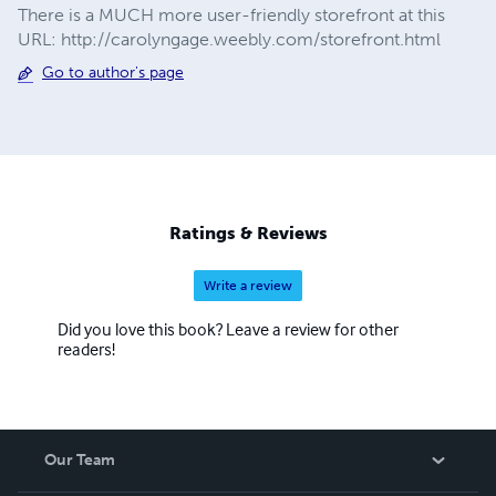
There is a MUCH more user-friendly storefront at this
URL: http://carolyngage.weebly.com/storefront.html
Go to author's page
Ratings & Reviews
Write a review
Did you love this book? Leave a review for other
readers!
Our Team