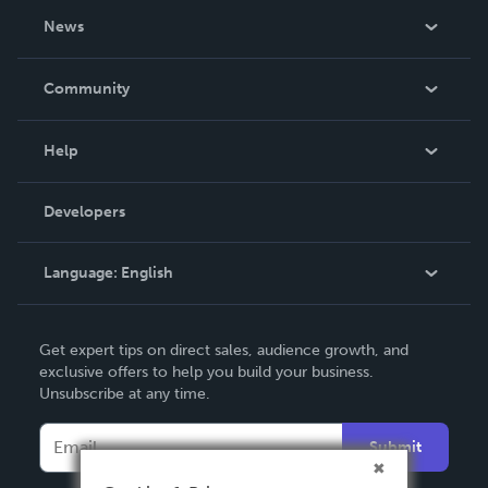
About Us
News
Careers
In The News
Community
Events
Blog
Help
Videos
Order Lookup
Developers
Podcast
Knowledge Base
Language:
English
Contact Support
English
Get expert tips on direct sales, audience growth, and
Deutsch
exclusive offers to help you build your business.
Unsubscribe at any time.
Français
Italiano
Submit
Español