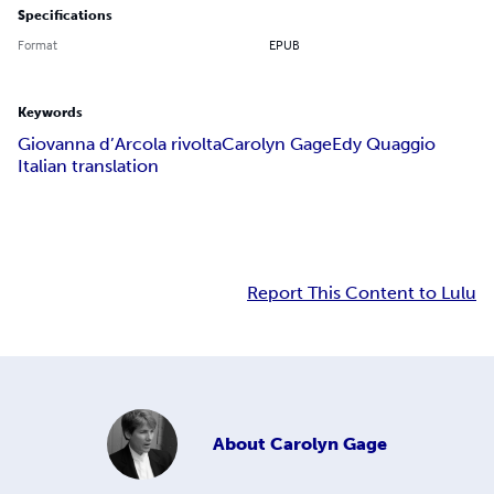
Specifications
Format
EPUB
Keywords
Giovanna d’Arco
la rivolta
Carolyn Gage
Edy Quaggio
Italian translation
Report This Content to Lulu
About
Carolyn Gage