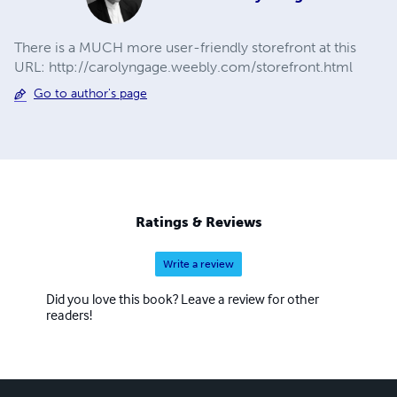
There is a MUCH more user-friendly storefront at this
URL: http://carolyngage.weebly.com/storefront.html
Go to author's page
Ratings & Reviews
Write a review
Did you love this book? Leave a review for other
readers!