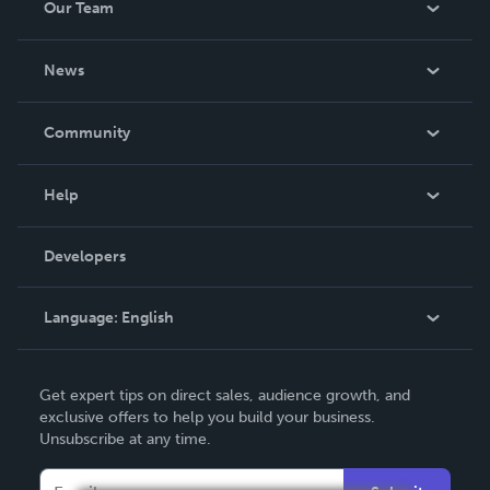
Our Team
About Us
News
Careers
In The News
Community
Events
Blog
Help
Videos
Order Lookup
Developers
Podcast
Knowledge Base
Language:
English
Contact Support
English
Get expert tips on direct sales, audience growth, and
Deutsch
exclusive offers to help you build your business.
Unsubscribe at any time.
Français
Italiano