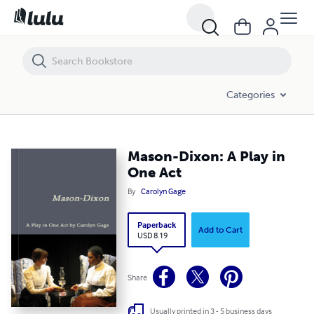
Mason-Dixon: A Play in One Act
Categories
Mason-Dixon: A Play in
One Act
By
Carolyn Gage
Paperback
Add to Cart
USD 8.19
Share
Usually printed in 3 - 5 business days