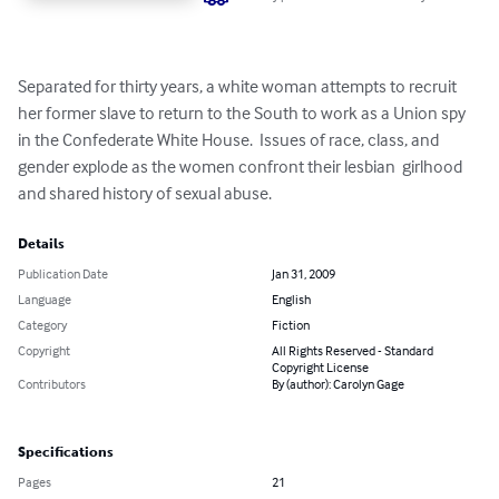
Separated for thirty years, a white woman attempts to recruit 
her former slave to return to the South to work as a Union spy 
in the Confederate White House.  Issues of race, class, and 
gender explode as the women confront their lesbian  girlhood 
and shared history of sexual abuse.
Details
Publication Date
Jan 31, 2009
Language
English
Category
Fiction
Copyright
All Rights Reserved - Standard
Copyright License
Contributors
By (author): Carolyn Gage
Specifications
Pages
21