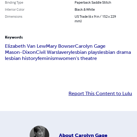
Binding Type
Paperback Saddle Stitch
Interior Color
Black & White
Dimensions
US Trade (6 x 9 in / 152 x 229
mm)
Keywords
Elizabeth Van Lew
Mary Bowser
Carolyn Gage
Mason-Dixon
Civil War
slavery
lesbian plays
lesbian drama
lesbian history
feminism
women's theatre
Report This Content to Lulu
About
Carolyn Gage