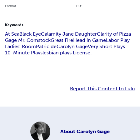
Format
PDF
Keywords
At Sea
Black Eye
Calamity Jane Daughter
Clarity of Pizza
Gage Mr. Comstock
Great Fire
Head in Game
Labor Play
Ladies’ Room
Patricide
Carolyn Gage
Very Short Plays
10-Minute Plays
lesbian plays License:
Report This Content to Lulu
About
Carolyn Gage