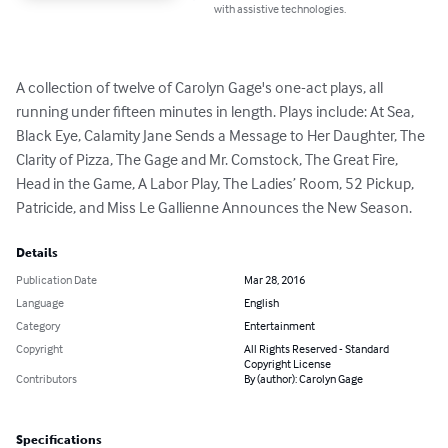
with assistive technologies.
A collection of twelve of Carolyn Gage's one-act plays, all 
running under fifteen minutes in length. Plays include: At Sea, 
Black Eye, Calamity Jane Sends a Message to Her Daughter, The 
Clarity of Pizza, The Gage and Mr. Comstock, The Great Fire, 
Head in the Game, A Labor Play, The Ladies’ Room, 52 Pickup, 
Patricide, and Miss Le Gallienne Announces the New Season.
Details
Publication Date
Mar 28, 2016
Language
English
Category
Entertainment
Copyright
All Rights Reserved - Standard
Copyright License
Contributors
By (author): Carolyn Gage
Specifications