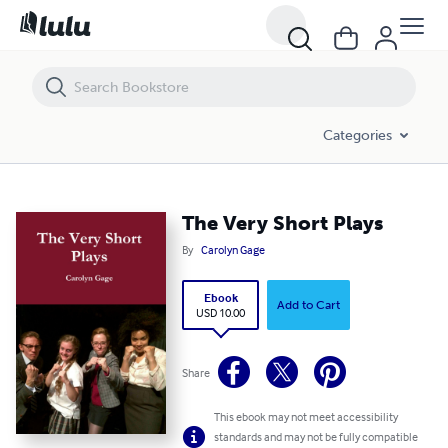
The Very Short Plays
Categories
The Very Short Plays
By
Carolyn Gage
Ebook
Add to Cart
USD 10.00
Share
This ebook may not meet accessibility
standards and may not be fully compatible