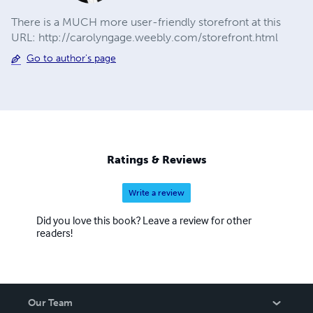
There is a MUCH more user-friendly storefront at this
URL: http://carolyngage.weebly.com/storefront.html
Go to author's page
Ratings & Reviews
Write a review
Did you love this book? Leave a review for other
readers!
Our Team