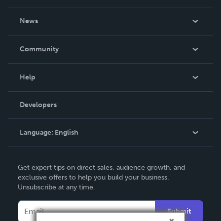
About Us
News
Careers
In The News
Community
Events
Blog
Help
Videos
Order Lookup
Developers
Podcast
Knowledge Base
Language:
English
Contact Support
English
Get expert tips on direct sales, audience growth, and
Deutsch
exclusive offers to help you build your business.
Unsubscribe at any time.
Français
Italiano
Submit