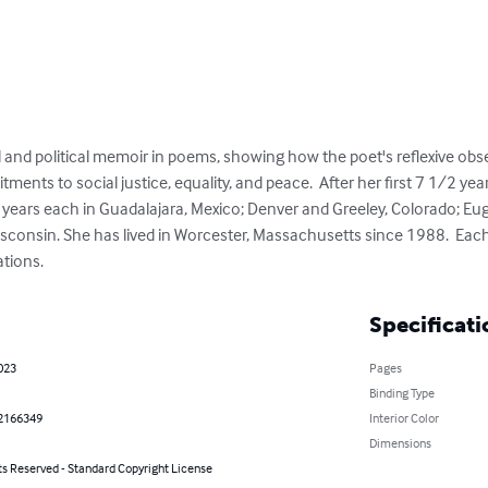
l and political memoir in poems, showing how the poet's reflexive obs
ents to social justice, equality, and peace.  After her first 7 1/2 years
l years each in Guadalajara, Mexico; Denver and Greeley, Colorado; Eu
consin. She has lived in Worcester, Massachusetts since 1988.  Each
ations.
Specificati
023
Pages
Binding Type
2166349
Interior Color
Dimensions
ts Reserved - Standard Copyright License