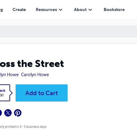
ng
Create
Resources
About
Bookstore
oss the Street
olyn Howe
Carolyn Howe
ack
Add to Cart
.00
lly printed in 3 - 5 business days