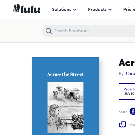
Across the Street
Solutions
Products
Prici
Acr
By
Car
Paperb
USD 10
Share
Usua