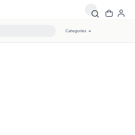
Categories