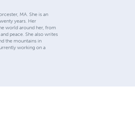
rcester, MA. She is an
twenty years. Her
he world around her, from
 and peace. She also writes
and the mountains in
currently working on a