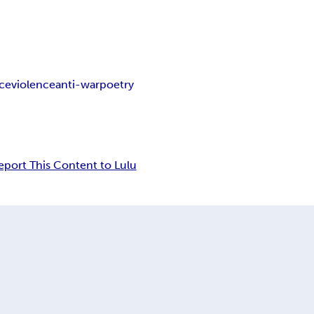
ice
violence
anti-war
poetry
eport This Content to Lulu