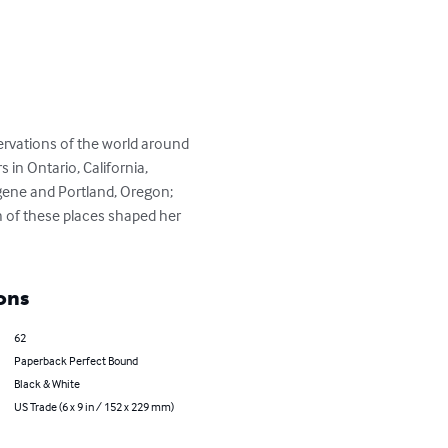
ervations of the world around 
 in Ontario, California, 
gene and Portland, Oregon; 
 of these places shaped her 
ons
62
Paperback Perfect Bound
Black & White
US Trade (6 x 9 in / 152 x 229 mm)