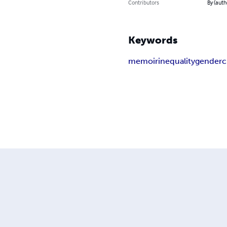
Contributors
By (auth
Keywords
memoir
inequality
gender
c