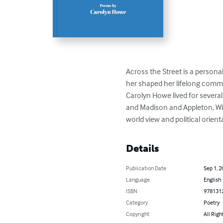
Across the Street is a persona
her shaped her lifelong commitm
Carolyn Howe lived for severa
and Madison and Appleton, Wis
world view and political orient
Details
Publication Date
Sep 1, 2
Language
English
ISBN
978131
Category
Poetry
Copyright
All Righ