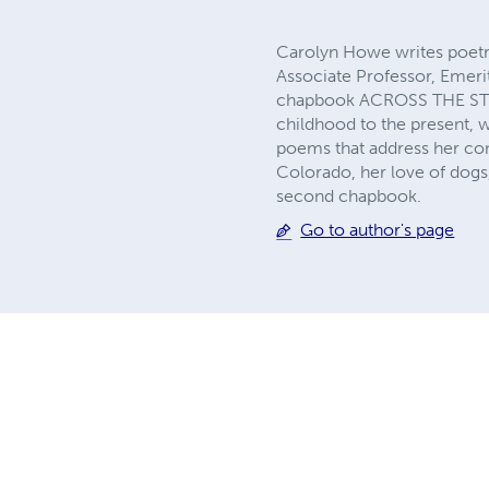
Carolyn Howe writes poetry
Associate Professor, Emeri
chapbook ACROSS THE STREE
childhood to the present, 
poems that address her con
Colorado, her love of dogs,
second chapbook.
Go to author's page