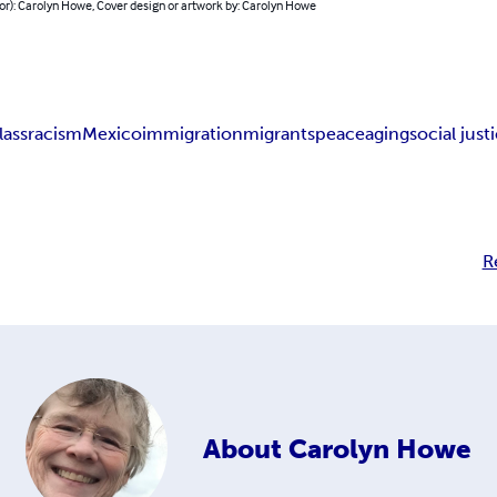
or): Carolyn Howe, Cover design or artwork by: Carolyn Howe
lass
racism
Mexico
immigration
migrants
peace
aging
social just
R
About
Carolyn Howe