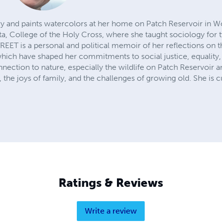
 and paints watercolors at her home on Patch Reservoir in Wo
ta, College of the Holy Cross, where she taught sociology for 
T is a personal and political memoir of her reflections on t
which have shaped her commitments to social justice, equality,
nection to nature, especially the wildlife on Patch Reservoir 
 the joys of family, and the challenges of growing old. She is 
Ratings & Reviews
Write a review