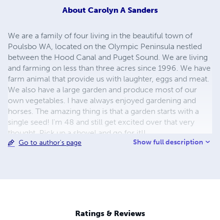
About
Carolyn A Sanders
We are a family of four living in the beautiful town of
Poulsbo WA, located on the Olympic Peninsula nestled
between the Hood Canal and Puget Sound. We are living
and farming on less than three acres since 1996. We have
farm animal that provide us with laughter, eggs and meat.
We also have a large garden and produce most of our
own vegetables. I have always enjoyed gardening and
horses. The amazing thing is that a garden starts with a
single seed! I'm 48 and still get excited over that very
thought. Pick up a shovel and go for it!!
Show full description
Go to author's page
Ratings & Reviews