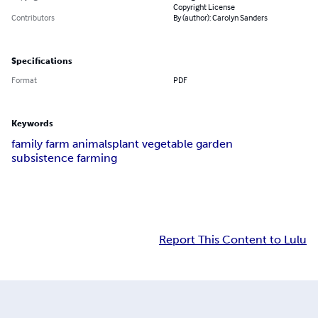
Copyright License
Contributors
By (author): Carolyn Sanders
Specifications
Format
PDF
Keywords
family farm animals
plant vegetable garden
subsistence farming
Report This Content to Lulu