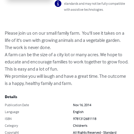
standards and may not be fully compatible
with assistive technologies.
Please join us on our small family farm.  You'll see it takes on a 
life of it's own with growing animals and a vegetable garden. 
The work is never done. 

A farm can be the size of a city lot or many acres. We hope to 
educate and encourage families to work together to grow food. 
This is easy and a lot of fun.  

We promise you will laugh and have a great time. The outcome 
is a happy, healthy family and farm.
Details
Publication Date
Nov 16, 2014
Language
English
ISBN
9781312681118
Category
Children's
Copyright
All Rights Reserved - Standard