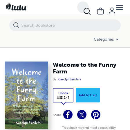
Welcome to the Funny Farm
Categories
Welcome to the Funny
Farm
By
Carolyn Sanders
Ebook
Add to Cart
USD 2.49
Share
This ebook may not meet accessibility